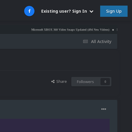
Sign Up
Existing user? Sign In
Microsoft XBOX 360 Video Snaps Updated (494 New Videos)
Nintendo NES Video S
All Activity
Share
Followers
0