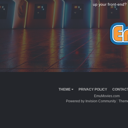
up your front-end? 
THEME
PRIVACY POLICY
CONTACT
EmuMovies.com
Powered by Invision Community
Theme