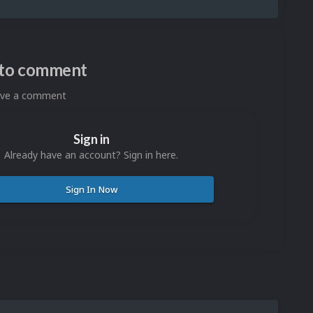
n to comment
eave a comment
Sign in
Already have an account? Sign in here.
Sign In Now