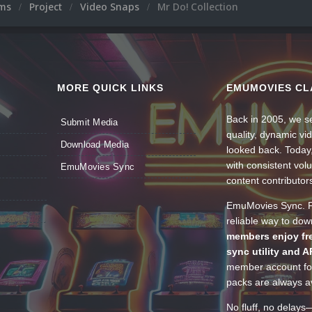
ums
Project
Video Snaps
Mr Do! Collection
MORE QUICK LINKS
EMUMOVIES CL
Back in 2005, we se
Submit Media
quality, dynamic v
Download Media
looked back. Today
with consistent vol
EmuMovies Sync
content contributor
EmuMovies Sync. Po
reliable way to do
members enjoy fre
sync utility and A
member account for
packs are always av
No fluff, no delays