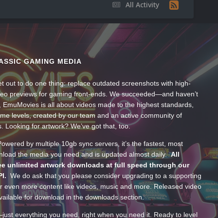
All Activity
ASSIC GAMING MEDIA
t out to do one thing: replace outdated screenshots with high-
ideo previews for gaming front-ends. We succeeded—and haven’t
, EmuMovies is all about videos made to the highest standards,
ume levels, created by our team and an active community of
s. Looking for artwork? We’ve got that, too.
wered by multiple 10gb sync servers, it’s the fastest, most
wnload the media you need and is updated almost daily.
All
e unlimited artwork downloads at full speed through our
PI.
We do ask that you please consider upgrading to a supporting
 even more content like videos, music and more. Released video
ailable for download in the downloads section.
—just everything you need, right when you need it. Ready to level