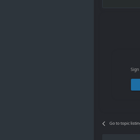
Sign
Go to topic listi