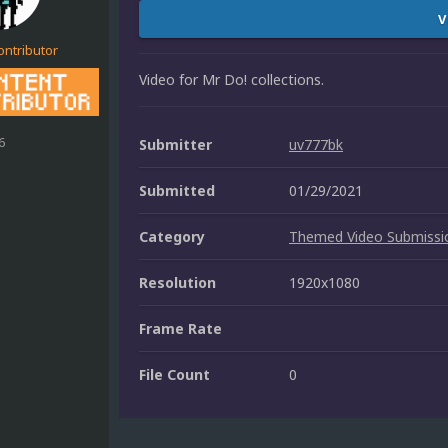
V
ontributor
Video for Mr Do! collections.
6
Submitter
uv777bk
Submitted
01/29/2021
Category
Themed Video Submissi
Resolution
1920x1080
Frame Rate
File Count
0