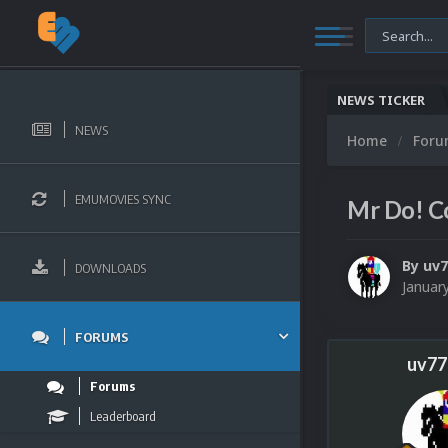
NEWS TICKER
NEWS
Home
For
EMUMOVIES SYNC
Mr Do! Co
By
uv
DOWNLOADS
Januar
FORUMS
uv77
Forums
Leaderboard