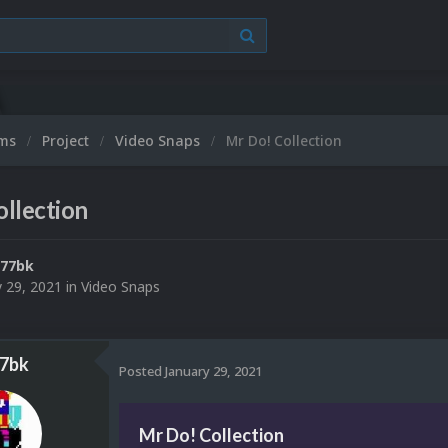
ums
Project
Video Snaps
Mr Do! Collection
llection
777bk
y 29, 2021
in
Video Snaps
7bk
Posted
January 29, 2021
Mr Do! Collection