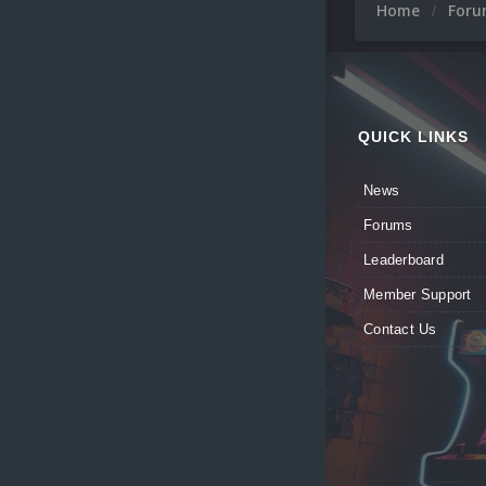
Home
For
QUICK LINKS
News
Forums
Leaderboard
Member Support
Contact Us