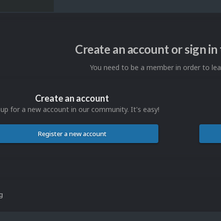
Create an account or sign i
You need to be a member in order to l
Create an account
 up for a new account in our community. It's easy!
Register a new account
ng