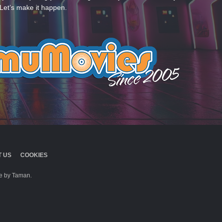
Let’s make it happen.
 US
COOKIES
 by Taman.