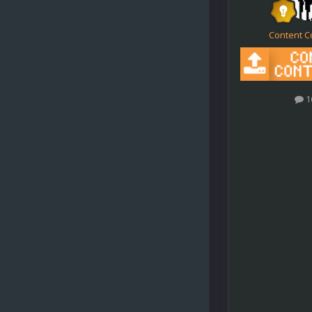
Content C
1