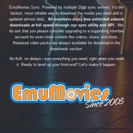
EmuMovies Sync. Powered by multiple 10gb sync servers, it’s the
fastest, most reliable way to download the media you need and is
updated almost daily.
All members enjoy free unlimited artwork
downloads at full speed through our sync utility and API.
We
do ask that you please consider upgrading to a supporting member
account for even more content like videos, music and more.
Released video packs are always available for download in the
downloads section.
No fluff, no delays—just everything you need, right when you need
it. Ready to level up your front-end? Let’s make it happen.