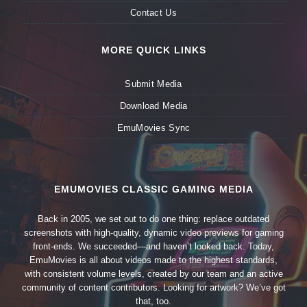
Contact Us
MORE QUICK LINKS
Submit Media
Download Media
EmuMovies Sync
EMUMOVIES CLASSIC GAMING MEDIA
Back in 2005, we set out to do one thing: replace outdated
screenshots with high-quality, dynamic video previews for gaming
front-ends. We succeeded—and haven’t looked back. Today,
EmuMovies is all about videos made to the highest standards,
with consistent volume levels, created by our team and an active
community of content contributors. Looking for artwork? We’ve got
that, too.