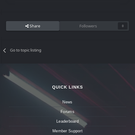
Share
Followers
0
Go to topic listing
QUICK LINKS
News
Forums
Leaderboard
Member Support