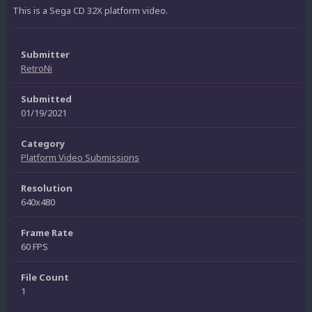
This is a Sega CD 32X platform video.
Submitter
RetroNi
Submitted
01/19/2021
Category
Platform Video Submissions
Resolution
640x480
Frame Rate
60 FPS
File Count
1