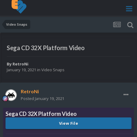
Video Snaps
Sega CD 32X Platform Video
By
RetroNi
January 19, 2021
in
Video Snaps
RetroNi
Posted
January 19, 2021
Sega CD 32X Platform Video
View File