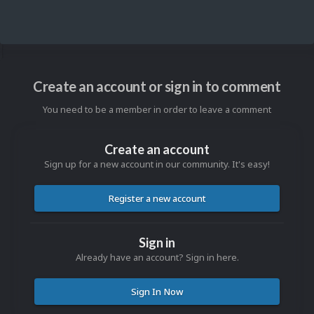
Create an account or sign in to comment
You need to be a member in order to leave a comment
Create an account
Sign up for a new account in our community. It's easy!
Register a new account
Sign in
Already have an account? Sign in here.
Sign In Now