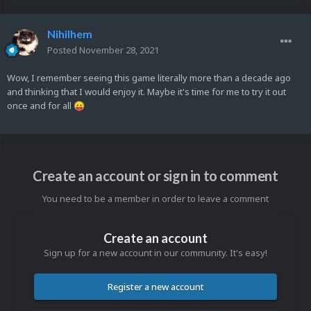
Nihilhem
Posted
November 28, 2021
Wow, I remember seeing this game literally more than a decade ago
and thinking that I would enjoy it. Maybe it's time for me to try it out
once and for all
😛
Create an account or sign in to comment
You need to be a member in order to leave a comment
Create an account
Sign up for a new account in our community. It's easy!
Register a new account