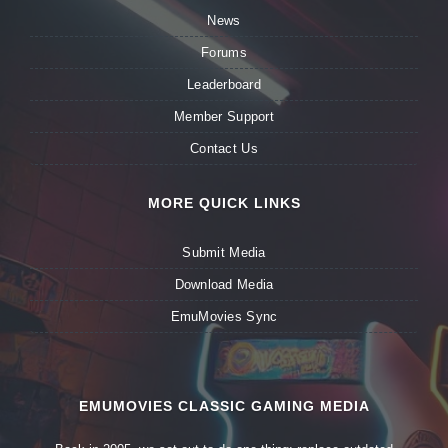
News
Forums
Leaderboard
Member Support
Contact Us
MORE QUICK LINKS
Submit Media
Download Media
EmuMovies Sync
EMUMOVIES CLASSIC GAMING MEDIA