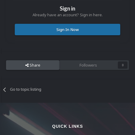
Sign in
Already have an account? Sign in here.
Sign In Now
Share
Followers
0
Go to topic listing
QUICK LINKS