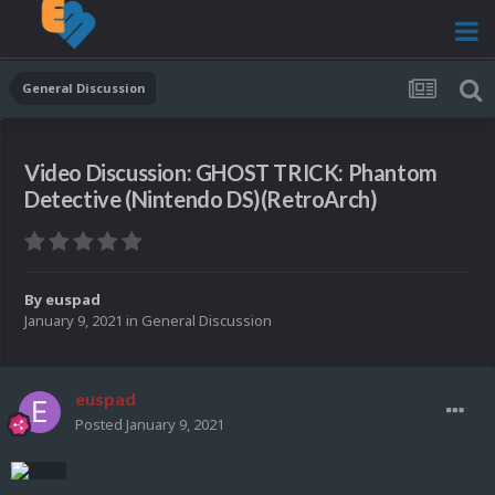
General Discussion
Video Discussion: GHOST TRICK: Phantom
Detective (Nintendo DS)(RetroArch)
By
euspad
January 9, 2021
in
General Discussion
euspad
Posted
January 9, 2021