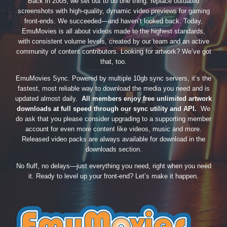
Back in 2005, we set out to do one thing: replace outdated
screenshots with high-quality, dynamic video previews for gaming
front-ends. We succeeded—and haven’t looked back. Today,
EmuMovies is all about videos made to the highest standards,
with consistent volume levels, created by our team and an active
community of content contributors. Looking for artwork? We’ve got
that, too.
EmuMovies Sync. Powered by multiple 10gb sync servers, it’s the
fastest, most reliable way to download the media you need and is
updated almost daily.
All members enjoy free unlimited artwork
downloads at full speed through our sync utility and API.
We
do ask that you please consider upgrading to a supporting member
account for even more content like videos, music and more.
Released video packs are always available for download in the
downloads section.
No fluff, no delays—just everything you need, right when you need
it. Ready to level up your front-end? Let’s make it happen.