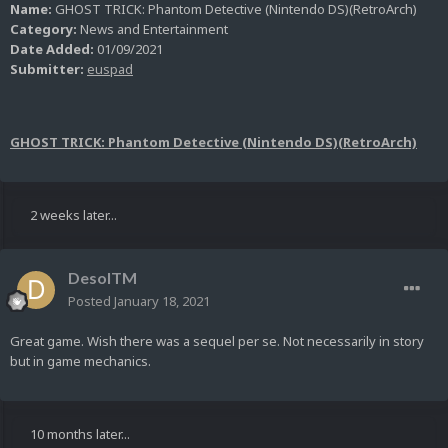
Name:
GHOST TRICK: Phantom Detective (Nintendo DS)(RetroArch)
Category:
News and Entertainment
Date Added:
01/09/2021
Submitter:
euspad
GHOST TRICK: Phantom Detective (Nintendo DS)(RetroArch)
2 weeks later...
DesolTM
Posted
January 18, 2021
Great game. Wish there was a sequel per se. Not necessarily in story
but in game mechanics.
10 months later...