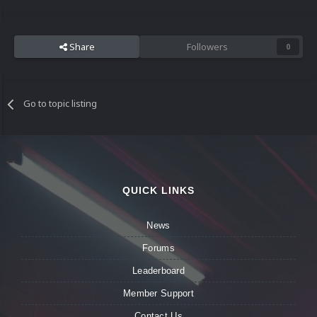
Share
Followers
0
Go to topic listing
QUICK LINKS
News
Forums
Leaderboard
Member Support
Contact Us