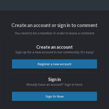
Create an account or sign in to comment
You need to be a member in order to leave a comment
Create an account
Sign up for a new account in our community. It's easy!
Register a new account
Sign in
Already have an account? Sign in here.
Sign In Now