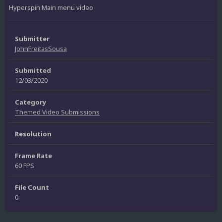
Hyperspin Main menu video
Submitter
JohnFreitasSousa
Submitted
12/03/2020
Category
Themed Video Submissions
Resolution
Frame Rate
60 FPS
File Count
0