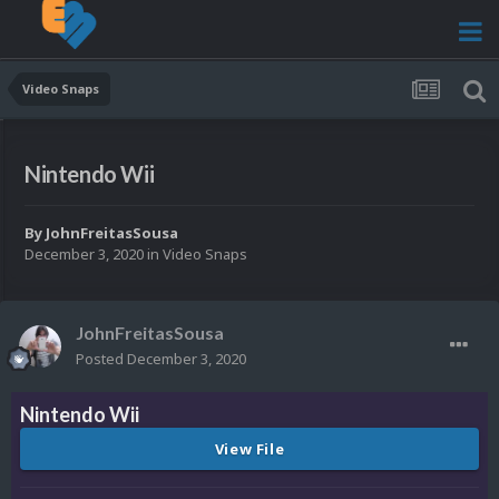
Video Snaps
Nintendo Wii
By
JohnFreitasSousa
December 3, 2020
in
Video Snaps
JohnFreitasSousa
Posted
December 3, 2020
Nintendo Wii
View File