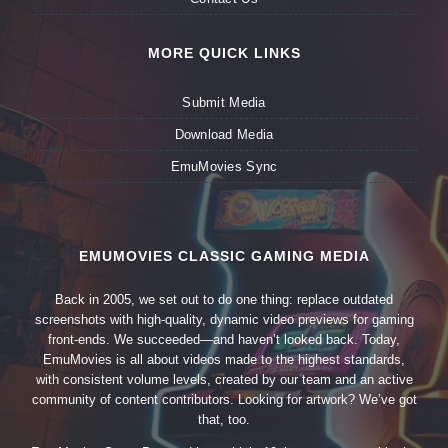
MORE QUICK LINKS
Submit Media
Download Media
EmuMovies Sync
EMUMOVIES CLASSIC GAMING MEDIA
Back in 2005, we set out to do one thing: replace outdated
screenshots with high-quality, dynamic video previews for gaming
front-ends. We succeeded—and haven’t looked back. Today,
EmuMovies is all about videos made to the highest standards,
with consistent volume levels, created by our team and an active
community of content contributors. Looking for artwork? We’ve got
that, too.