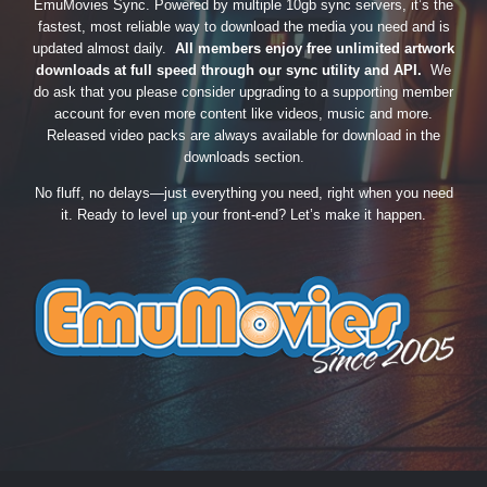
EmuMovies Sync. Powered by multiple 10gb sync servers, it’s the
fastest, most reliable way to download the media you need and is
updated almost daily.
All members enjoy free unlimited artwork
downloads at full speed through our sync utility and API.
We
do ask that you please consider upgrading to a supporting member
account for even more content like videos, music and more.
Released video packs are always available for download in the
downloads section.
No fluff, no delays—just everything you need, right when you need
it. Ready to level up your front-end? Let’s make it happen.