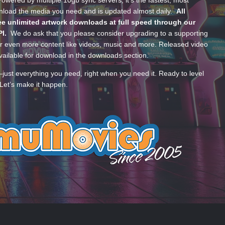
wered by multiple 10gb sync servers, it’s the fastest, most
wnload the media you need and is updated almost daily.
All
e unlimited artwork downloads at full speed through our
PI.
We do ask that you please consider upgrading to a supporting
 even more content like videos, music and more. Released video
ailable for download in the downloads section.
—just everything you need, right when you need it. Ready to level
Let’s make it happen.