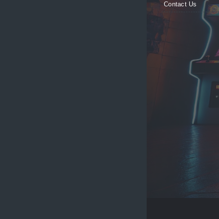
Contact Us