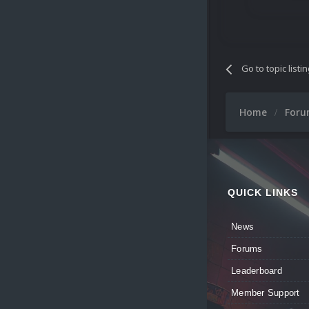
Go to topic listi
Home
For
QUICK LINKS
News
Forums
Leaderboard
Member Support