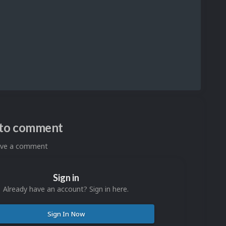
n to comment
eave a comment
Sign in
Already have an account? Sign in here.
Sign In Now