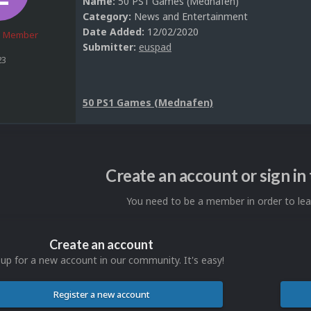
Name:
50 PS1 Games (Mednafen)
Category:
News and Entertainment
Date Added:
12/02/2020
 Member
Submitter:
euspad
23
50 PS1 Games (Mednafen)
Create an account or sign i
You need to be a member in order to l
Create an account
 up for a new account in our community. It's easy!
Register a new account