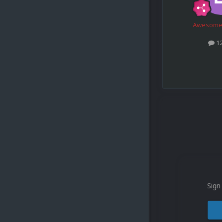
Awesome
1
Sign