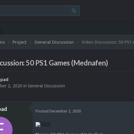
ums
Project
General Discussion
Video Discussion: 50 PS
scussion: 50 PS1 Games (Mednafen)
spad
er 2, 2020
in
General Discussion
pad
Posted
December 2, 2020