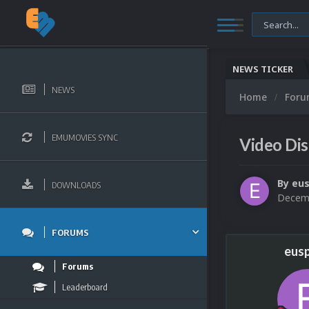
NEWS TICKER
NEWS
Home
For
EMUMOVIES SYNC
Video Di
By
eu
DOWNLOADS
Decemb
FORUMS
eus
Forums
Leaderboard