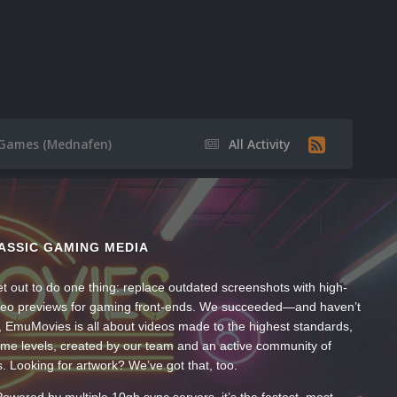
1 Games (Mednafen)
All Activity
ASSIC GAMING MEDIA
t out to do one thing: replace outdated screenshots with high-
ideo previews for gaming front-ends. We succeeded—and haven’t
, EmuMovies is all about videos made to the highest standards,
ume levels, created by our team and an active community of
s. Looking for artwork? We’ve got that, too.