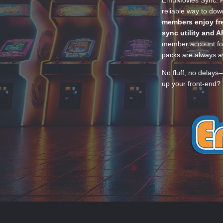
EmuMovies Sync. Po
reliable way to do
members enjoy fre
sync utility and A
member account for
packs are always av
No fluff, no delays
up your front-end? 