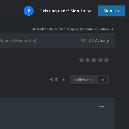
Sign Up
Existing user? Sign In
Microsoft XBOX 360 Video Snaps Updated (494 New Videos)
Nintendo NES Video
1 Games (Mednafen)
All Activity
Share
Followers
0