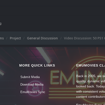
ng
ums
Project
General Discussion
Video Discussion: 50 PS
MORE QUICK LINKS
EMUMOVIES CL
Back in 2005, we se
Submit Media
quality, dynamic v
Download Media
looked back. Today
with consistent vol
EmuMovies Sync
content contributor