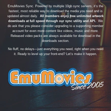
EmuMovies Sync. Powered by multiple 10gb sync servers, it’s the
fastest, most reliable way to download the media you need and is
updated almost daily.
All members enjoy free unlimited artwork
downloads at full speed through our sync utility and API.
We
do ask that you please consider upgrading to a supporting member
account for even more content like videos, music and more.
Released video packs are always available for download in the
downloads section.
No fluff, no delays—just everything you need, right when you need
it. Ready to level up your front-end? Let’s make it happen.