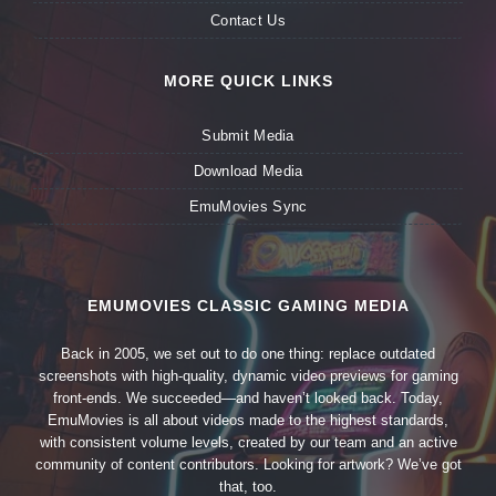
Contact Us
MORE QUICK LINKS
Submit Media
Download Media
EmuMovies Sync
EMUMOVIES CLASSIC GAMING MEDIA
Back in 2005, we set out to do one thing: replace outdated
screenshots with high-quality, dynamic video previews for gaming
front-ends. We succeeded—and haven’t looked back. Today,
EmuMovies is all about videos made to the highest standards,
with consistent volume levels, created by our team and an active
community of content contributors. Looking for artwork? We’ve got
that, too.