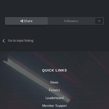
Share
Followers
0
Go to topic listing
QUICK LINKS
News
Forums
Leaderboard
Member Support