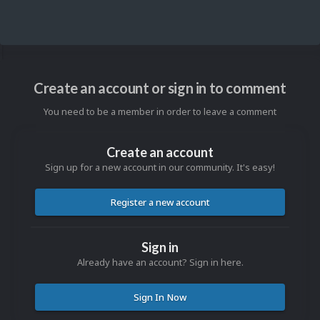
Create an account or sign in to comment
You need to be a member in order to leave a comment
Create an account
Sign up for a new account in our community. It's easy!
Register a new account
Sign in
Already have an account? Sign in here.
Sign In Now