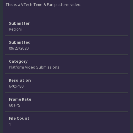
This is a VTech Time & Fun platform video.
Submitter
RetroNi
Submitted
09/23/2020
Category
Platform Video Submissions
Resolution
640x480
Frame Rate
60 FPS
File Count
1