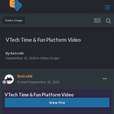
Video Snaps
VTech Time & Fun Platform Video
By
RetroNi
September 23, 2020
in
Video Snaps
RetroNi
Posted
September 23, 2020
VTech Time & Fun Platform Video
View File