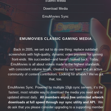
Submit Media
Download Media
EmuMovies Sync
EMUMOVIES CLASSIC GAMING MEDIA
Back in 2005, we set out to do one thing: replace outdated
screenshots with high-quality, dynamic video previews for gaming
front-ends. We succeeded—and haven’t looked back. Today,
EmuMovies is all about videos made to the highest standards,
with consistent volume levels, created by our team and an active
community of content contributors. Looking for artwork? We’ve got
that, too.
EmuMovies Sync. Powered by multiple 10gb sync servers, it’s the
fastest, most reliable way to download the media you need and is
updated almost daily.
All members enjoy free unlimited artwork
downloads at full speed through our sync utility and API.
We
do ask that you please consider upgrading to a supporting member