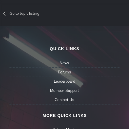
Go to topic listing
QUICK LINKS
News
Forums
Leaderboard
Member Support
Contact Us
MORE QUICK LINKS