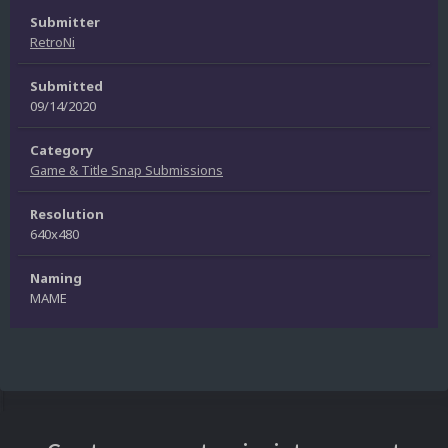
Submitter
RetroNi
Submitted
09/14/2020
Category
Game & Title Snap Submissions
Resolution
640x480
Naming
MAME