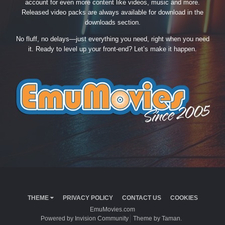
account for even more content like videos, music and more.
Released video packs are always available for download in the
downloads section.
No fluff, no delays—just everything you need, right when you need
it. Ready to level up your front-end? Let’s make it happen.
THEME
PRIVACY POLICY
CONTACT US
COOKIES
EmuMovies.com
Powered by Invision Community
Theme by Taman.