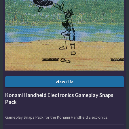
View File
Konami Handheld Electronics Gameplay Snaps
Pack
Gameplay Snaps Pack for the Konami Handheld Electronics.