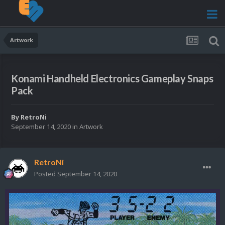
Artwork
Konami Handheld Electronics Gameplay Snaps
Pack
By
RetroNi
September 14, 2020
in
Artwork
RetroNi
Posted
September 14, 2020