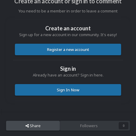
Create an account or sign in to comment
You need to be a member in order to leave a comment
Create an account
Sign up for a new account in our community. It's easy!
Register a new account
Sign in
Already have an account? Sign in here.
Sign In Now
Share
Followers
0