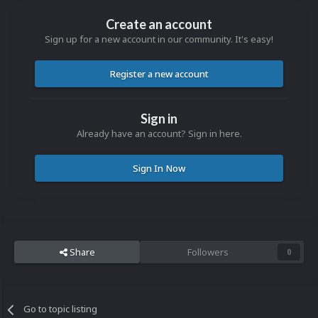
Create an account
Sign up for a new account in our community. It's easy!
Register a new account
Sign in
Already have an account? Sign in here.
Sign In Now
Share
Followers
0
Go to topic listing