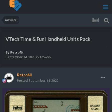
Artwork
VTech Time & Fun Handheld Units Pack
By
RetroNi
September 14, 2020
in
Artwork
RetroNi
Posted
September 14, 2020