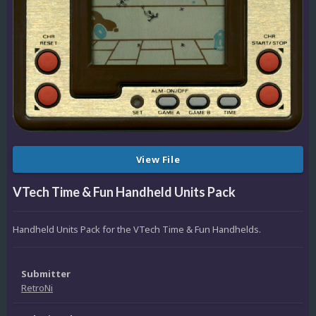
View File
VTech Time & Fun Handheld Units Pack
Handheld Units Pack for the VTech Time & Fun Handhelds.
Submitter
RetroNi