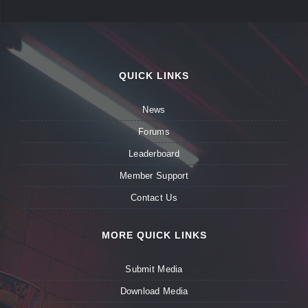
QUICK LINKS
News
Forums
Leaderboard
Member Support
Contact Us
MORE QUICK LINKS
Submit Media
Download Media