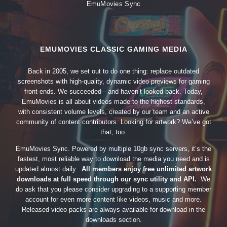
EmuMovies Sync
EMUMOVIES CLASSIC GAMING MEDIA
Back in 2005, we set out to do one thing: replace outdated
screenshots with high-quality, dynamic video previews for gaming
front-ends. We succeeded—and haven’t looked back. Today,
EmuMovies is all about videos made to the highest standards,
with consistent volume levels, created by our team and an active
community of content contributors. Looking for artwork? We’ve got
that, too.
EmuMovies Sync. Powered by multiple 10gb sync servers, it’s the
fastest, most reliable way to download the media you need and is
updated almost daily.
All members enjoy free unlimited artwork
downloads at full speed through our sync utility and API.
We
do ask that you please consider upgrading to a supporting member
account for even more content like videos, music and more.
Released video packs are always available for download in the
downloads section.