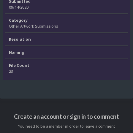
Submitted
09/14/2020
Category
Other Artwork Submissions
Resolution
Naming
File Count
23
Create an account or sign in to comment
You need to be a member in order to leave a comment