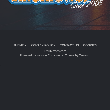
THEME
PRIVACY POLICY
CONTACT US
COOKIES
EmuMovies.com
Powered by Invision Community
Theme by Taman.