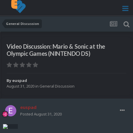
General Discussion
Video Discussion: Mario & Sonic at the
Olympic Games (NINTENDO DS)
By
euspad
August 31, 2020
in
General Discussion
euspad
Posted
August 31, 2020