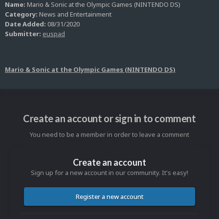
Name:
Mario & Sonic at the Olympic Games (NINTENDO DS)
Category:
News and Entertainment
Date Added:
08/31/2020
Submitter:
euspad
Mario & Sonic at the Olympic Games (NINTENDO DS)
Create an account or sign in to comment
You need to be a member in order to leave a comment
Create an account
Sign up for a new account in our community. It's easy!
Register a new account