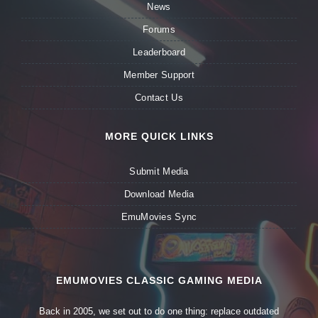
News
Forums
Leaderboard
Member Support
Contact Us
MORE QUICK LINKS
Submit Media
Download Media
EmuMovies Sync
EMUMOVIES CLASSIC GAMING MEDIA
Back in 2005, we set out to do one thing: replace outdated