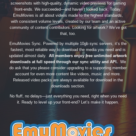
screenshots with high-quality, dynamic video previews for gaming
front-ends. We succeeded—and haven’t looked back. Today,
EmuMovies is all about videos made to the highest standards,
with consistent volume levels, created by our team and an active
community of content contributors. Looking for artwork? We’ve got
that, too.
EmuMovies Sync. Powered by multiple 10gb sync servers, it’s the
fastest, most reliable way to download the media you need and is
updated almost daily.
All members enjoy free unlimited artwork
downloads at full speed through our sync utility and API.
We
do ask that you please consider upgrading to a supporting member
account for even more content like videos, music and more.
Released video packs are always available for download in the
downloads section.
No fluff, no delays—just everything you need, right when you need
it. Ready to level up your front-end? Let’s make it happen.