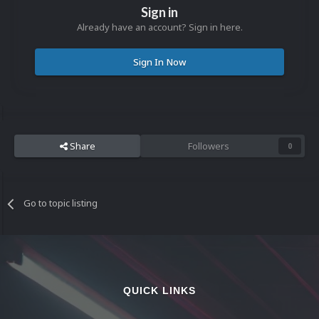
Sign in
Already have an account? Sign in here.
Sign In Now
Share
Followers
0
Go to topic listing
QUICK LINKS