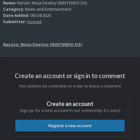
Name:
Naruto: Ninja Destiny (NINTENDO DS)
Category:
News and Entertainment
Date Added:
08/24/2020
Submitter:
euspad
Naruto: Ninja Destiny (NINTENDO DS)
Create an account or sign in to comment
You need to be a member in order to leave a comment
Create an account
Sign up for a new account in our community. It's easy!
Register a new account