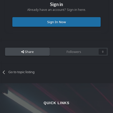
Sign in
Already have an account? Sign in here.
Sign In Now
Share
Followers
0
Go to topic listing
QUICK LINKS