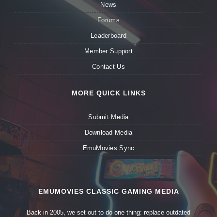
News
Forums
Leaderboard
Member Support
Contact Us
MORE QUICK LINKS
Submit Media
Download Media
EmuMovies Sync
EMUMOVIES CLASSIC GAMING MEDIA
Back in 2005, we set out to do one thing: replace outdated