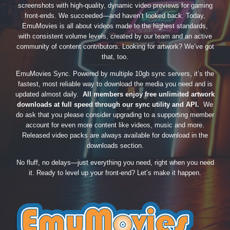
screenshots with high-quality, dynamic video previews for gaming
front-ends. We succeeded—and haven’t looked back. Today,
EmuMovies is all about videos made to the highest standards,
with consistent volume levels, created by our team and an active
community of content contributors. Looking for artwork? We’ve got
that, too.
EmuMovies Sync. Powered by multiple 10gb sync servers, it’s the
fastest, most reliable way to download the media you need and is
updated almost daily.
All members enjoy free unlimited artwork
downloads at full speed through our sync utility and API.
We
do ask that you please consider upgrading to a supporting member
account for even more content like videos, music and more.
Released video packs are always available for download in the
downloads section.
No fluff, no delays—just everything you need, right when you need
it. Ready to level up your front-end? Let’s make it happen.