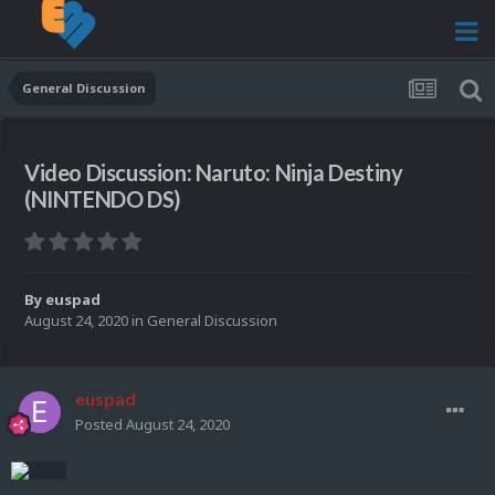
General Discussion
Video Discussion: Naruto: Ninja Destiny
(NINTENDO DS)
By
euspad
August 24, 2020
in
General Discussion
euspad
Posted
August 24, 2020