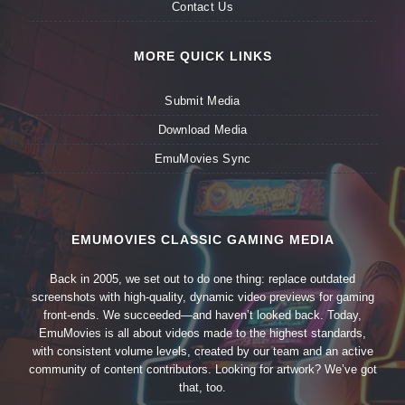
Contact Us
MORE QUICK LINKS
Submit Media
Download Media
EmuMovies Sync
EMUMOVIES CLASSIC GAMING MEDIA
Back in 2005, we set out to do one thing: replace outdated
screenshots with high-quality, dynamic video previews for gaming
front-ends. We succeeded—and haven’t looked back. Today,
EmuMovies is all about videos made to the highest standards,
with consistent volume levels, created by our team and an active
community of content contributors. Looking for artwork? We’ve got
that, too.