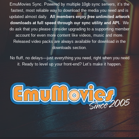
EmuMovies Sync. Powered by multiple 10gb sync servers, it’s the
fastest, most reliable way to download the media you need and is
updated almost daily.
All members enjoy free unlimited artwork
downloads at full speed through our sync utility and API.
We
do ask that you please consider upgrading to a supporting member
account for even more content like videos, music and more.
Released video packs are always available for download in the
downloads section.
No fluff, no delays—just everything you need, right when you need
it. Ready to level up your front-end? Let’s make it happen.