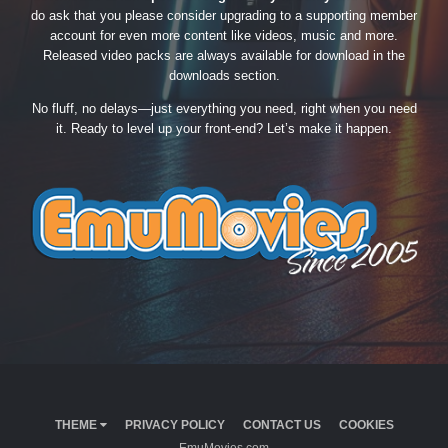
do ask that you please consider upgrading to a supporting member
account for even more content like videos, music and more.
Released video packs are always available for download in the
downloads section.
No fluff, no delays—just everything you need, right when you need
it. Ready to level up your front-end? Let’s make it happen.
THEME
PRIVACY POLICY
CONTACT US
COOKIES