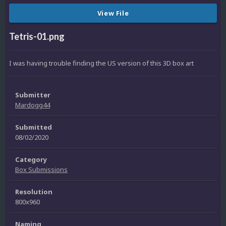
View File
Tetris-01.png
I was having trouble finding the US version of this 3D box art
Submitter
Mardogg44
Submitted
08/02/2020
Category
Box Submissions
Resolution
800x960
Naming