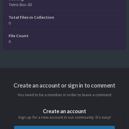
Tetris Box-3D
Total Files in Collection
0
File Count
0
Create an account or sign in to comment
You need to be a member in order to leave a comment
Create an account
Sign up for a new account in our community. It's easy!