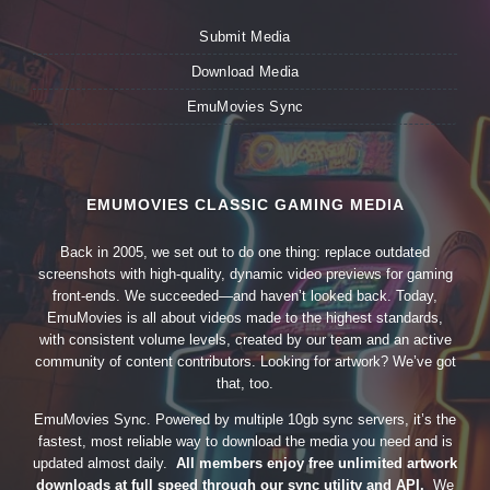
Submit Media
Download Media
EmuMovies Sync
EMUMOVIES CLASSIC GAMING MEDIA
Back in 2005, we set out to do one thing: replace outdated
screenshots with high-quality, dynamic video previews for gaming
front-ends. We succeeded—and haven’t looked back. Today,
EmuMovies is all about videos made to the highest standards,
with consistent volume levels, created by our team and an active
community of content contributors. Looking for artwork? We’ve got
that, too.
EmuMovies Sync. Powered by multiple 10gb sync servers, it’s the
fastest, most reliable way to download the media you need and is
updated almost daily.
All members enjoy free unlimited artwork
downloads at full speed through our sync utility and API.
We