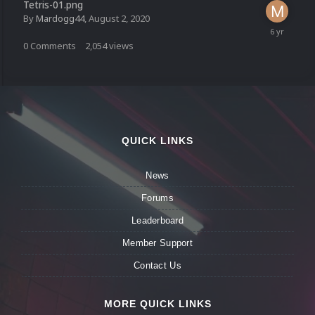
Tetris-01.png
By
Mardogg44
,
August 2, 2020
0
Comments
2,054
views
QUICK LINKS
News
Forums
Leaderboard
Member Support
Contact Us
MORE QUICK LINKS