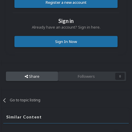
Register a new account
Sign in
Already have an account? Sign in here.
Sign In Now
Share
Followers
0
Go to topic listing
Similar Content