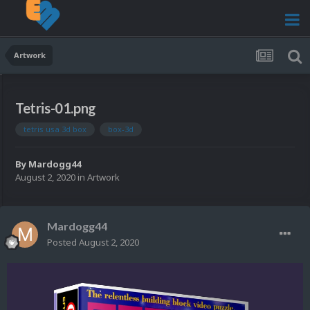
Artwork
Tetris-01.png
tetris usa 3d box
box-3d
By
Mardogg44
August 2, 2020
in
Artwork
Mardogg44
Posted
August 2, 2020