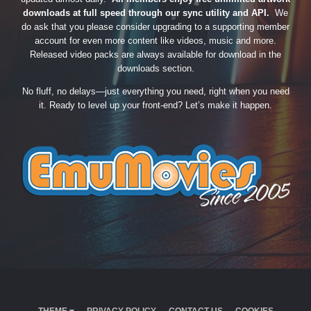
downloads at full speed through our sync utility and API.
We
do ask that you please consider upgrading to a supporting member
account for even more content like videos, music and more.
Released video packs are always available for download in the
downloads section.
No fluff, no delays—just everything you need, right when you need
it. Ready to level up your front-end? Let’s make it happen.