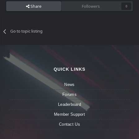
Share
Followers
0
Go to topic listing
QUICK LINKS
News
Forums
Leaderboard
Member Support
Contact Us