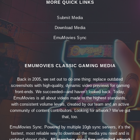
MORE QUICK LINKS
Submit Media
Download Media
EmuMovies Sync
EMUMOVIES CLASSIC GAMING MEDIA
Back in 2005, we set out to do one thing: replace outdated
screenshots with high-quality, dynamic video previews for gaming
front-ends. We succeeded—and haven’t looked back. Today,
EmuMovies is all about videos made to the highest standards,
with consistent volume levels, created by our team and an active
community of content contributors. Looking for artwork? We’ve got
that, too.
EmuMovies Sync. Powered by multiple 10gb sync servers, it’s the
fastest, most reliable way to download the media you need and is
updated almost daily.
All members enjoy free unlimited artwork