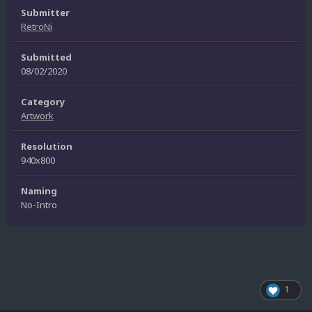
Submitter
RetroNi
Submitted
08/02/2020
Category
Artwork
Resolution
940x800
Naming
No-Intro
1