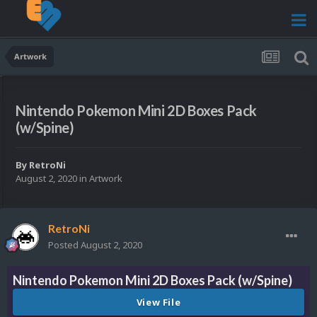
Artwork
Nintendo Pokemon Mini 2D Boxes Pack
(w/Spine)
By
RetroNi
August 2, 2020
in
Artwork
RetroNi
Posted
August 2, 2020
Nintendo Pokemon Mini 2D Boxes Pack (w/Spine)
View File