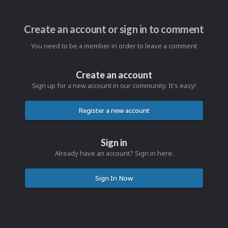
Create an account or sign in to comment
You need to be a member in order to leave a comment
Create an account
Sign up for a new account in our community. It's easy!
Register a new account
Sign in
Already have an account? Sign in here.
Sign In Now