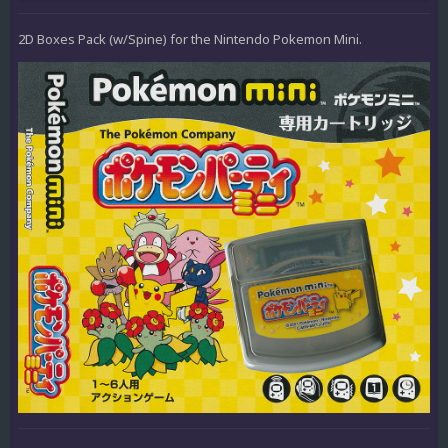
2D Boxes Pack (w/Spine) for the Nintendo Pokemon Mini.