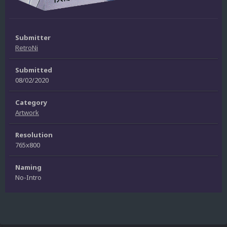
Submitter
RetroNi
Submitted
08/02/2020
Category
Artwork
Resolution
765x800
Naming
No-Intro