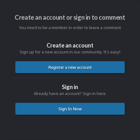
Create an account or sign in to comment
You need to be a member in order to leave a comment
Create an account
Sign up for a new account in our community. It's easy!
Register a new account
Sign in
Already have an account? Sign in here.
Sign In Now