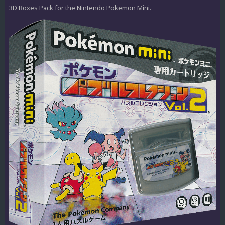
3D Boxes Pack for the Nintendo Pokemon Mini.