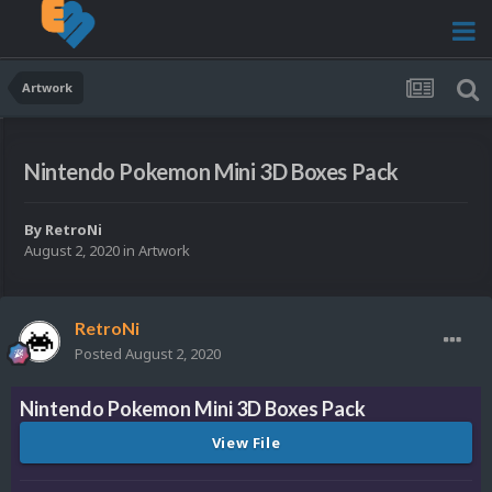
Artwork
Nintendo Pokemon Mini 3D Boxes Pack
By
RetroNi
August 2, 2020
in
Artwork
RetroNi
Posted
August 2, 2020
Nintendo Pokemon Mini 3D Boxes Pack
View File