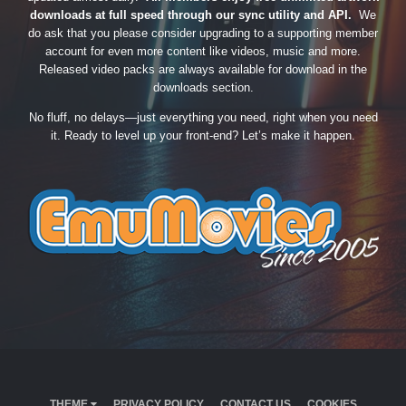
downloads at full speed through our sync utility and API.
We
do ask that you please consider upgrading to a supporting member
account for even more content like videos, music and more.
Released video packs are always available for download in the
downloads section.
No fluff, no delays—just everything you need, right when you need
it. Ready to level up your front-end? Let’s make it happen.
THEME
PRIVACY POLICY
CONTACT US
COOKIES