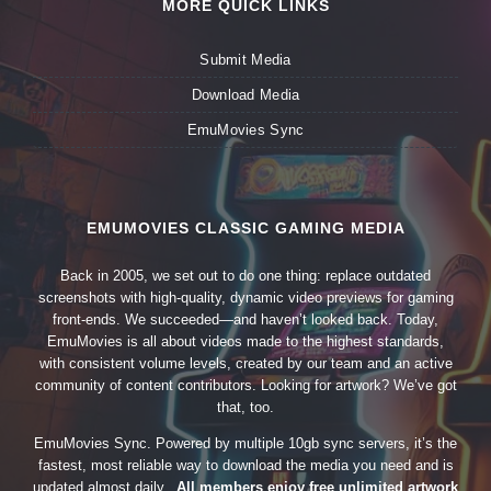
MORE QUICK LINKS
Submit Media
Download Media
EmuMovies Sync
EMUMOVIES CLASSIC GAMING MEDIA
Back in 2005, we set out to do one thing: replace outdated
screenshots with high-quality, dynamic video previews for gaming
front-ends. We succeeded—and haven’t looked back. Today,
EmuMovies is all about videos made to the highest standards,
with consistent volume levels, created by our team and an active
community of content contributors. Looking for artwork? We’ve got
that, too.
EmuMovies Sync. Powered by multiple 10gb sync servers, it’s the
fastest, most reliable way to download the media you need and is
updated almost daily.
All members enjoy free unlimited artwork