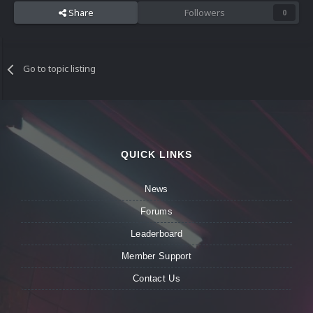
Share
Followers
0
Go to topic listing
QUICK LINKS
News
Forums
Leaderboard
Member Support
Contact Us