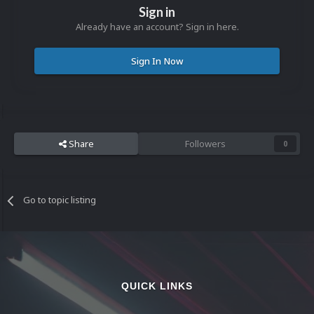
Sign in
Already have an account? Sign in here.
Sign In Now
Share
Followers
0
Go to topic listing
QUICK LINKS