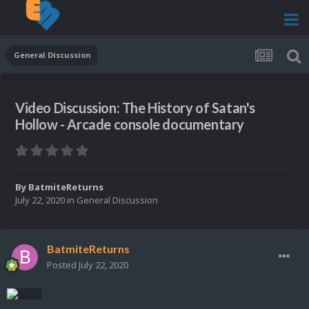
General Discussion
Video Discussion: The History of Satan's
Hollow - Arcade console documentary
By
BatmiteReturns
July 22, 2020
in
General Discussion
BatmiteReturns
Posted
July 22, 2020