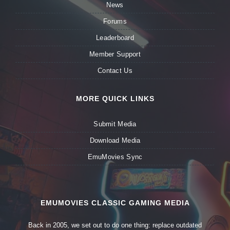
News
Forums
Leaderboard
Member Support
Contact Us
MORE QUICK LINKS
Submit Media
Download Media
EmuMovies Sync
EMUMOVIES CLASSIC GAMING MEDIA
Back in 2005, we set out to do one thing: replace outdated