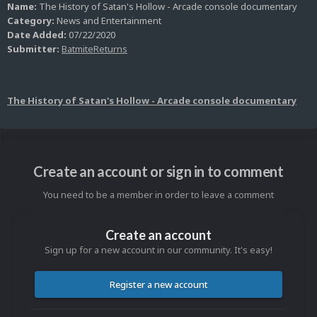
Name:
The History of Satan's Hollow - Arcade console documentary
Category:
News and Entertainment
Date Added:
07/22/2020
Submitter:
BatmiteReturns
The History of Satan's Hollow - Arcade console documentary
Create an account or sign in to comment
You need to be a member in order to leave a comment
Create an account
Sign up for a new account in our community. It's easy!
Register a new account