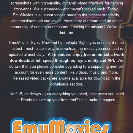
screenshots with high-quality, dynamic video previews for gaming
front-ends. We succeeded—and haven’t looked back. Today,
EmuMovies is all about videos made to the highest standards,
with consistent volume levels, created by our team and an active
community of content contributors. Looking for artwork? We’ve got
that, too.
EmuMovies Sync. Powered by multiple 10gb sync servers, it’s the
fastest, most reliable way to download the media you need and is
updated almost daily.
All members enjoy free unlimited artwork
downloads at full speed through our sync utility and API.
We
do ask that you please consider upgrading to a supporting member
account for even more content like videos, music and more.
Released video packs are always available for download in the
downloads section.
No fluff, no delays—just everything you need, right when you need
it. Ready to level up your front-end? Let’s make it happen.