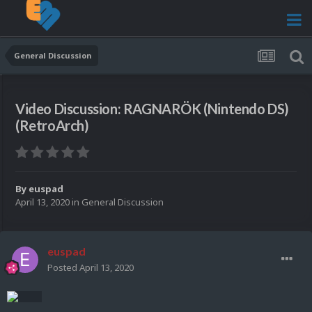
General Discussion
Video Discussion: RAGNARÖK (Nintendo DS)
(RetroArch)
By
euspad
April 13, 2020
in
General Discussion
euspad
Posted
April 13, 2020