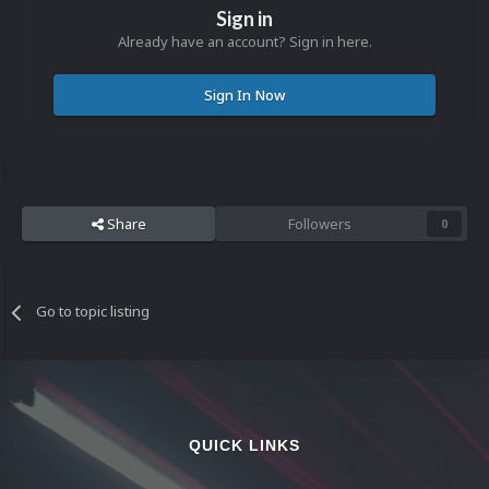
Sign in
Already have an account? Sign in here.
Sign In Now
Share
Followers
0
Go to topic listing
QUICK LINKS