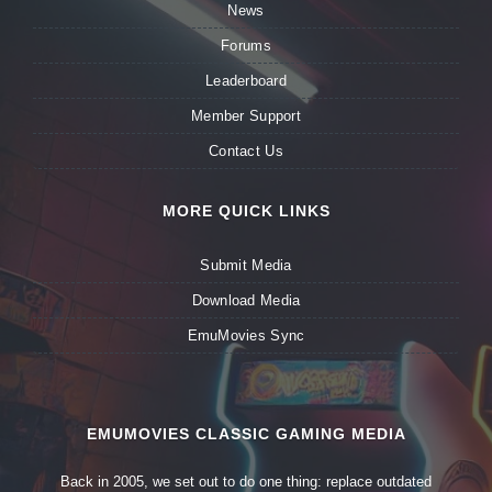
News
Forums
Leaderboard
Member Support
Contact Us
MORE QUICK LINKS
Submit Media
Download Media
EmuMovies Sync
EMUMOVIES CLASSIC GAMING MEDIA
Back in 2005, we set out to do one thing: replace outdated