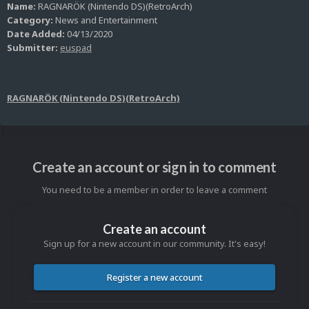
Name:
RAGNARÖK (Nintendo DS)(RetroArch)
Category:
News and Entertainment
Date Added:
04/13/2020
Submitter:
euspad
RAGNARÖK (Nintendo DS)(RetroArch)
Create an account or sign in to comment
You need to be a member in order to leave a comment
Create an account
Sign up for a new account in our community. It's easy!
Register a new account