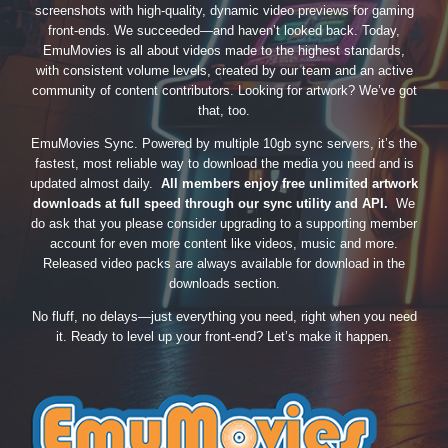
screenshots with high-quality, dynamic video previews for gaming
front-ends. We succeeded—and haven’t looked back. Today,
EmuMovies is all about videos made to the highest standards,
with consistent volume levels, created by our team and an active
community of content contributors. Looking for artwork? We’ve got
that, too.
EmuMovies Sync. Powered by multiple 10gb sync servers, it’s the
fastest, most reliable way to download the media you need and is
updated almost daily.
All members enjoy free unlimited artwork
downloads at full speed through our sync utility and API.
We
do ask that you please consider upgrading to a supporting member
account for even more content like videos, music and more.
Released video packs are always available for download in the
downloads section.
No fluff, no delays—just everything you need, right when you need
it. Ready to level up your front-end? Let’s make it happen.