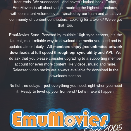
front-ends. We succeeded—and haven’t looked back. Today,
EmuMovies is all about videos made to the highest standards,
with consistent volume levels, created by our team and an active
community of content contributors. Looking for artwork? We’ve got
that, too.
EmuMovies Sync. Powered by multiple 10gb sync servers, it’s the
fastest, most reliable way to download the media you need and is
updated almost daily.
All members enjoy free unlimited artwork
downloads at full speed through our sync utility and API.
We
do ask that you please consider upgrading to a supporting member
account for even more content like videos, music and more.
Released video packs are always available for download in the
downloads section.
No fluff, no delays—just everything you need, right when you need
it. Ready to level up your front-end? Let’s make it happen.