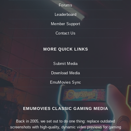
Forums
Leaderboard
Member Support
Contact Us
MORE QUICK LINKS
Submit Media
Download Media
EmuMovies Sync
EMUMOVIES CLASSIC GAMING MEDIA
Back in 2005, we set out to do one thing: replace outdated
screenshots with high-quality, dynamic video previews for gaming