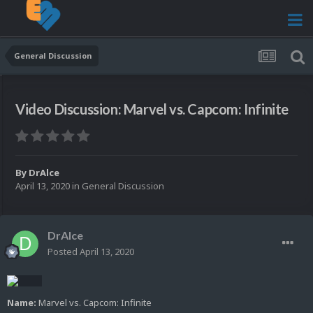
General Discussion
Video Discussion: Marvel vs. Capcom: Infinite
By
DrAlce
April 13, 2020
in
General Discussion
DrAlce
Posted
April 13, 2020
Name:
Marvel vs. Capcom: Infinite