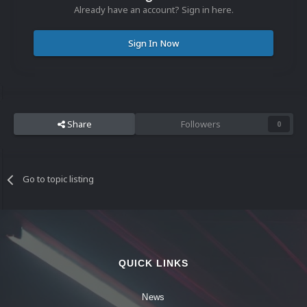
Already have an account? Sign in here.
Sign In Now
Share
Followers
0
Go to topic listing
QUICK LINKS
News