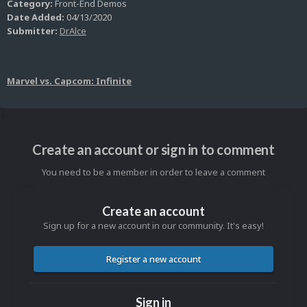
Category:
Front-End Demos
Date Added:
04/13/2020
Submitter:
DrAlce
Marvel vs. Capcom: Infinite
Create an account or sign in to comment
You need to be a member in order to leave a comment
Create an account
Sign up for a new account in our community. It's easy!
Register a new account
Sign in