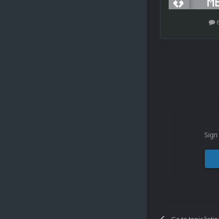
Sign
Go to topic listi