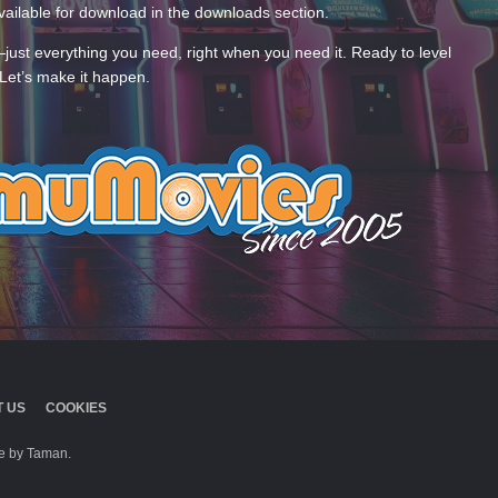
ailable for download in the downloads section.
—just everything you need, right when you need it. Ready to level
Let’s make it happen.
 US
COOKIES
 by Taman.