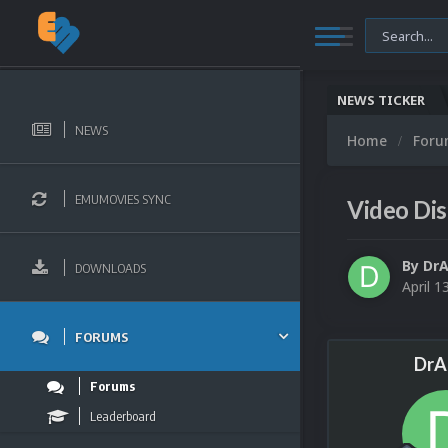
NEWS TICKER
NEWS
Home
For
EMUMOVIES SYNC
Video Dis
By
DrA
DOWNLOADS
April 1
FORUMS
DrA
Forums
Leaderboard