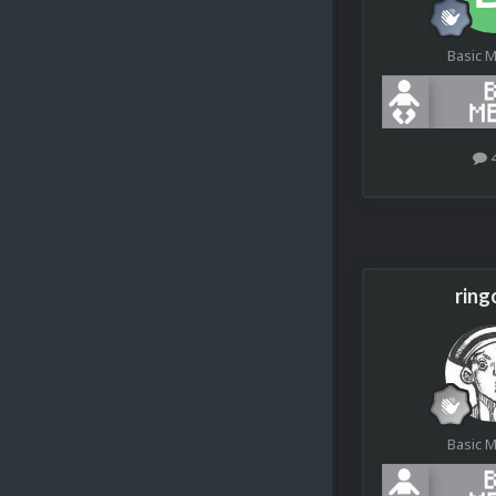
Basic 
ring
Basic 