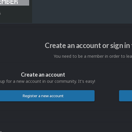
6
Create an account or sign i
You need to be a member in order to l
Create an account
 up for a new account in our community. It's easy!
Register a new account
ng