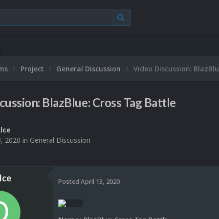
ums
Project
General Discussion
Video Discussion: BlazBlu
cussion: BlazBlue: Cross Tag Battle
lce
3, 2020
in
General Discussion
lce
Posted
April 13, 2020