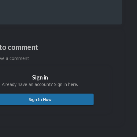
n to comment
eave a comment
Sign in
Already have an account? Sign in here.
Sign In Now