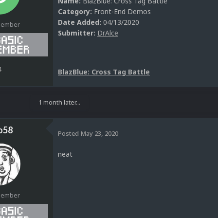
Name:
BlazBlue: Cross Tag Battle
Category:
Front-End Demos
Date Added:
04/13/2020
Member
Submitter:
DrAlce
4
BlazBlue: Cross Tag Battle
1 month later...
o58
Posted
May 23, 2020
neat
Member