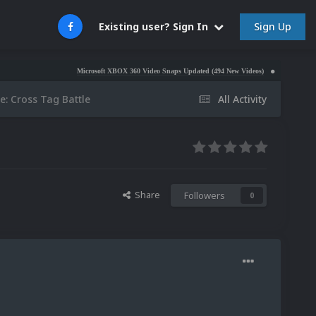
Sign Up
Existing user? Sign In
Microsoft XBOX 360 Video Snaps Updated (494 New Videos)
Nintendo NES Video 
e: Cross Tag Battle
All Activity
Share
Followers
0