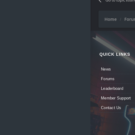
Home
For
QUICK LINKS
News
Forums
Leaderboard
Member Support
Contact Us