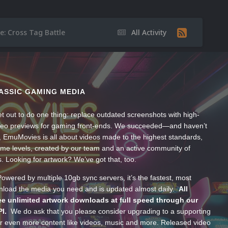
e: Cross Tag Battle
All Activity
ASSIC GAMING MEDIA
t out to do one thing: replace outdated screenshots with high-
ideo previews for gaming front-ends. We succeeded—and haven’t
, EmuMovies is all about videos made to the highest standards,
ume levels, created by our team and an active community of
s. Looking for artwork? We’ve got that, too.
wered by multiple 10gb sync servers, it’s the fastest, most
wnload the media you need and is updated almost daily.
All
e unlimited artwork downloads at full speed through our
PI.
We do ask that you please consider upgrading to a supporting
 even more content like videos, music and more. Released video