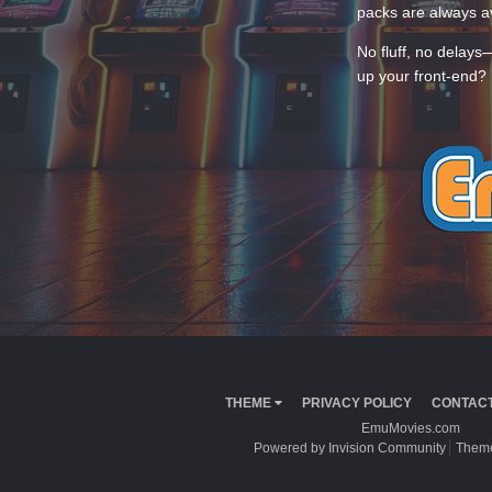
packs are always av
No fluff, no delays
up your front-end? 
THEME
PRIVACY POLICY
CONTACT
EmuMovies.com
Powered by Invision Community
Theme