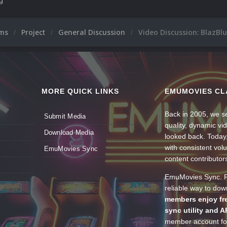
ums
Project
General Discussion
Video Discussion: BlazBlu
MORE QUICK LINKS
EMUMOVIES CL
Back in 2005, we se
Submit Media
quality, dynamic v
Download Media
looked back. Today
with consistent vol
EmuMovies Sync
content contributor
EmuMovies Sync. Po
reliable way to do
members enjoy fre
sync utility and A
member account for