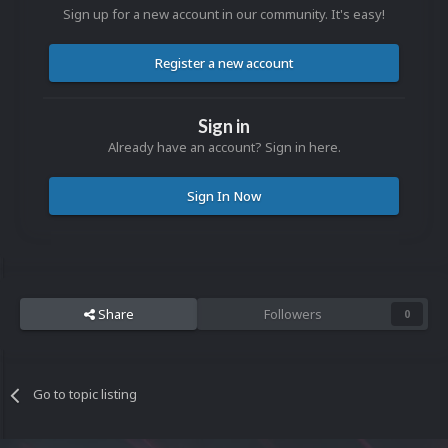
Sign up for a new account in our community. It's easy!
Register a new account
Sign in
Already have an account? Sign in here.
Sign In Now
Share
Followers
0
Go to topic listing