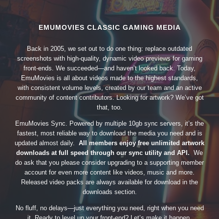
EMUMOVIES CLASSIC GAMING MEDIA
Back in 2005, we set out to do one thing: replace outdated
screenshots with high-quality, dynamic video previews for gaming
front-ends. We succeeded—and haven’t looked back. Today,
EmuMovies is all about videos made to the highest standards,
with consistent volume levels, created by our team and an active
community of content contributors. Looking for artwork? We’ve got
that, too.
EmuMovies Sync. Powered by multiple 10gb sync servers, it’s the
fastest, most reliable way to download the media you need and is
updated almost daily.
All members enjoy free unlimited artwork
downloads at full speed through our sync utility and API.
We
do ask that you please consider upgrading to a supporting member
account for even more content like videos, music and more.
Released video packs are always available for download in the
downloads section.
No fluff, no delays—just everything you need, right when you need
it. Ready to level up your front-end? Let’s make it happen.