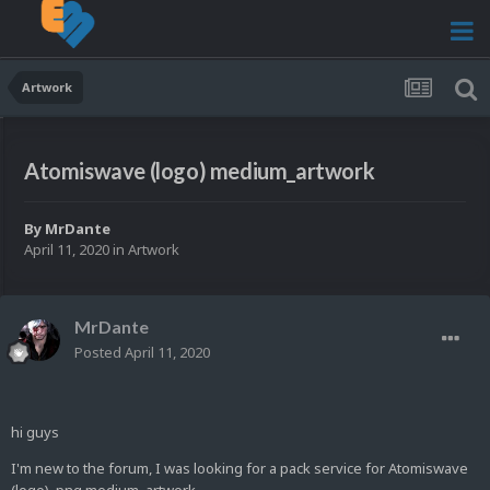
Artwork
Atomiswave (logo) medium_artwork
By
MrDante
April 11, 2020
in
Artwork
MrDante
Posted
April 11, 2020
hi guys
I'm new to the forum, I was looking for a pack service for Atomiswave