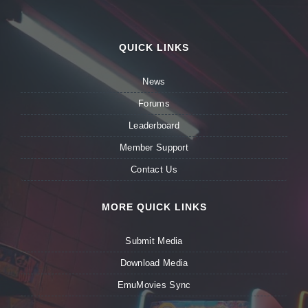
QUICK LINKS
News
Forums
Leaderboard
Member Support
Contact Us
MORE QUICK LINKS
Submit Media
Download Media
EmuMovies Sync