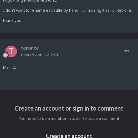
(logo) .png medium_artwork,.
I don't want to rename each title by hand .... I'm using it as FE, RetroFe.
thank you
terance
Posted
April 12, 2020
ME TO.
Create an account or sign in to comment
You need to be a member in order to leave a comment
Create an account