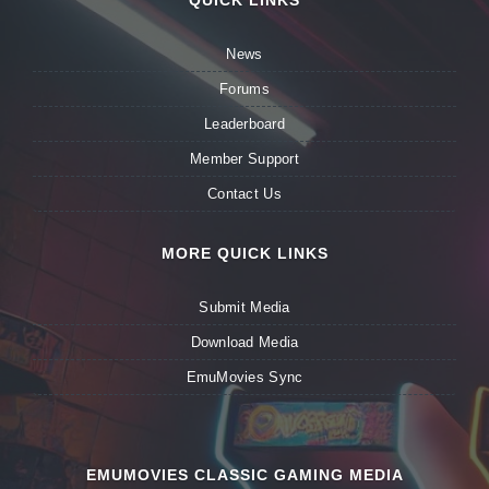
QUICK LINKS
News
Forums
Leaderboard
Member Support
Contact Us
MORE QUICK LINKS
Submit Media
Download Media
EmuMovies Sync
EMUMOVIES CLASSIC GAMING MEDIA