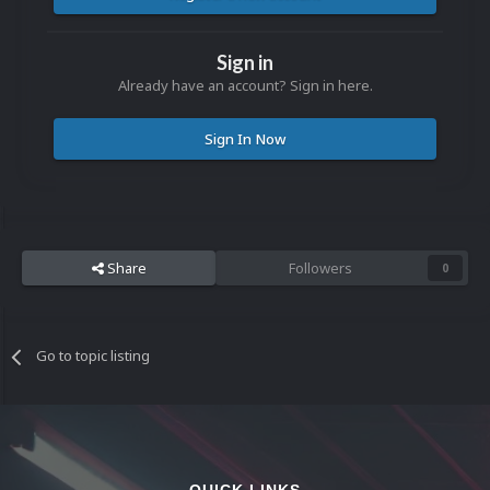
Sign in
Already have an account? Sign in here.
Sign In Now
Share
Followers
0
Go to topic listing