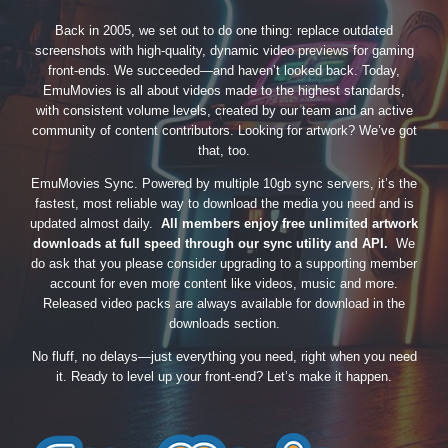
Back in 2005, we set out to do one thing: replace outdated
screenshots with high-quality, dynamic video previews for gaming
front-ends. We succeeded—and haven’t looked back. Today,
EmuMovies is all about videos made to the highest standards,
with consistent volume levels, created by our team and an active
community of content contributors. Looking for artwork? We’ve got
that, too.
EmuMovies Sync. Powered by multiple 10gb sync servers, it’s the
fastest, most reliable way to download the media you need and is
updated almost daily.
All members enjoy free unlimited artwork
downloads at full speed through our sync utility and API.
We
do ask that you please consider upgrading to a supporting member
account for even more content like videos, music and more.
Released video packs are always available for download in the
downloads section.
No fluff, no delays—just everything you need, right when you need
it. Ready to level up your front-end? Let’s make it happen.