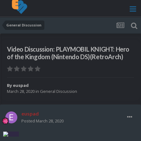
General Discussion
Video Discussion: PLAYMOBIL KNIGHT: Hero
of the Kingdom (Nintendo DS)(RetroArch)
By
euspad
March 28, 2020
in
General Discussion
euspad
Posted
March 28, 2020