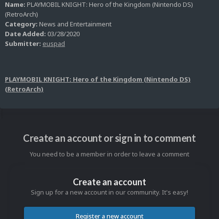
Name:
PLAYMOBIL KNIGHT: Hero of the Kingdom (Nintendo DS)
(RetroArch)
Category:
News and Entertainment
Date Added:
03/28/2020
Submitter:
euspad
PLAYMOBIL KNIGHT: Hero of the Kingdom (Nintendo DS)
(RetroArch)
Create an account or sign in to comment
You need to be a member in order to leave a comment
Create an account
Sign up for a new account in our community. It's easy!
Register a new account