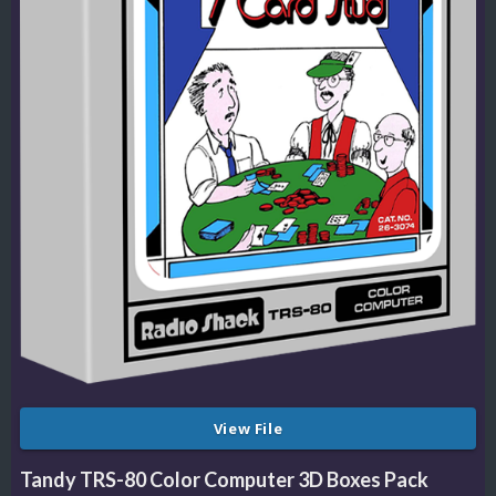
View File
Tandy TRS-80 Color Computer 3D Boxes Pack