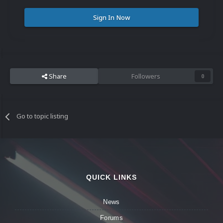
Sign In Now
Share
Followers
0
Go to topic listing
QUICK LINKS
News
Forums