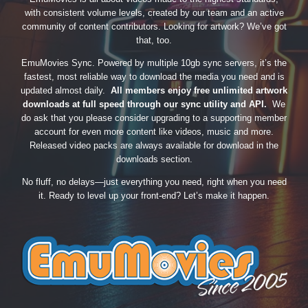
with consistent volume levels, created by our team and an active
community of content contributors. Looking for artwork? We’ve got
that, too.
EmuMovies Sync. Powered by multiple 10gb sync servers, it’s the
fastest, most reliable way to download the media you need and is
updated almost daily.
All members enjoy free unlimited artwork
downloads at full speed through our sync utility and API.
We
do ask that you please consider upgrading to a supporting member
account for even more content like videos, music and more.
Released video packs are always available for download in the
downloads section.
No fluff, no delays—just everything you need, right when you need
it. Ready to level up your front-end? Let’s make it happen.