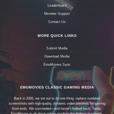
Leaderboard
Member Support
Contact Us
MORE QUICK LINKS
Submit Media
Download Media
EmuMovies Sync
EMUMOVIES CLASSIC GAMING MEDIA
Back in 2005, we set out to do one thing: replace outdated
screenshots with high-quality, dynamic video previews for gaming
front-ends. We succeeded—and haven’t looked back. Today,
EmuMovies is all about videos made to the highest standards,