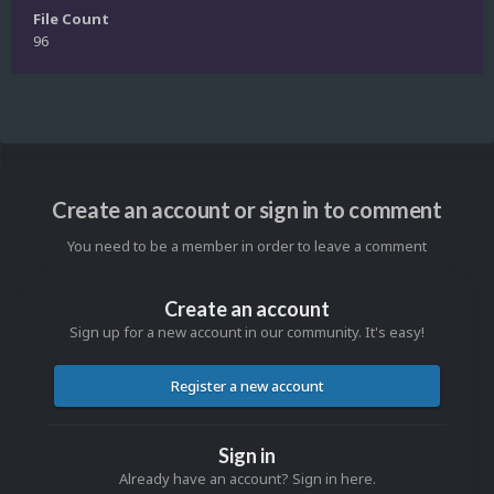
File Count
96
Create an account or sign in to comment
You need to be a member in order to leave a comment
Create an account
Sign up for a new account in our community. It's easy!
Register a new account
Sign in
Already have an account? Sign in here.