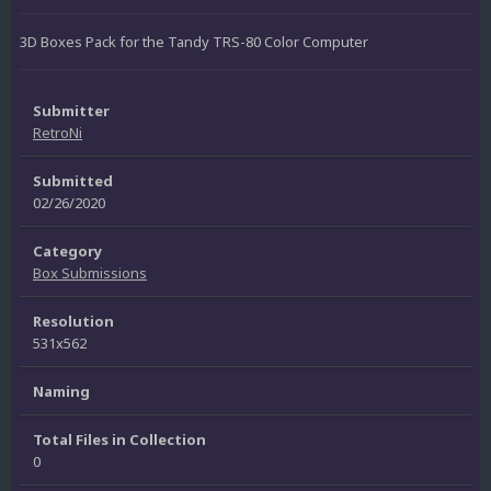
3D Boxes Pack for the Tandy TRS-80 Color Computer
Submitter
RetroNi
Submitted
02/26/2020
Category
Box Submissions
Resolution
531x562
Naming
Total Files in Collection
0