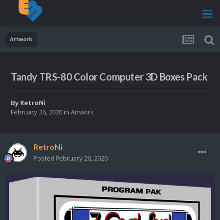
Artwork
Tandy TRS-80 Color Computer 3D Boxes Pack
By
RetroNi
February 26, 2020
in
Artwork
RetroNi
Posted
February 26, 2020