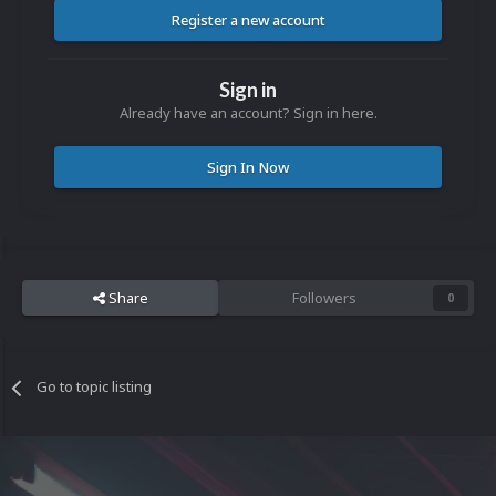
Register a new account
Sign in
Already have an account? Sign in here.
Sign In Now
Share
Followers
0
Go to topic listing