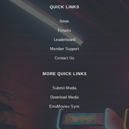
QUICK LINKS
News
Forums
Leaderboard
Member Support
Contact Us
MORE QUICK LINKS
Submit Media
Download Media
EmuMovies Sync