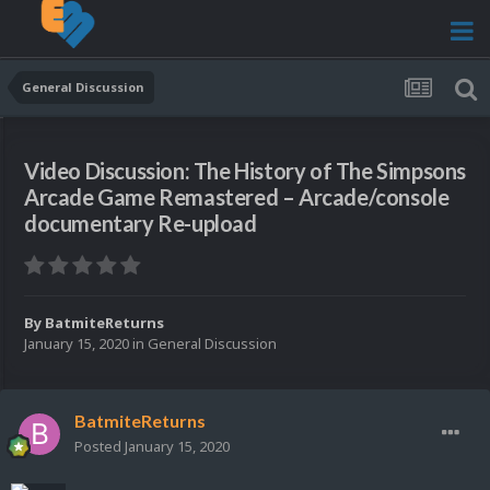
General Discussion
Video Discussion: The History of The Simpsons
Arcade Game Remastered – Arcade/console
documentary Re-upload
By
BatmiteReturns
January 15, 2020
in
General Discussion
BatmiteReturns
Posted
January 15, 2020