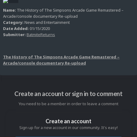
Name:
The History of The Simpsons Arcade Game Remastered –
Arcade/console documentary Re-upload
Category:
News and Entertainment
Date Added:
01/15/2020
Submitter:
BatmiteReturns
The History of The Simpsons Arcade Game Remastered –
Arcade/console documentary Re-upload
Create an account or sign in to comment
You need to be a member in order to leave a comment
Create an account
Sign up for a new account in our community. It's easy!