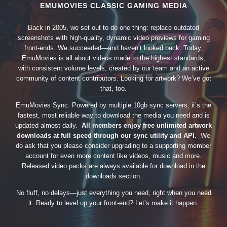
EMUMOVIES CLASSIC GAMING MEDIA
Back in 2005, we set out to do one thing: replace outdated
screenshots with high-quality, dynamic video previews for gaming
front-ends. We succeeded—and haven’t looked back. Today,
EmuMovies is all about videos made to the highest standards,
with consistent volume levels, created by our team and an active
community of content contributors. Looking for artwork? We’ve got
that, too.
EmuMovies Sync. Powered by multiple 10gb sync servers, it’s the
fastest, most reliable way to download the media you need and is
updated almost daily.
All members enjoy free unlimited artwork
downloads at full speed through our sync utility and API.
We
do ask that you please consider upgrading to a supporting member
account for even more content like videos, music and more.
Released video packs are always available for download in the
downloads section.
No fluff, no delays—just everything you need, right when you need
it. Ready to level up your front-end? Let’s make it happen.