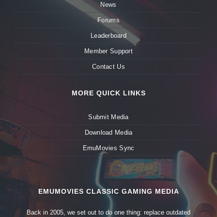
News
Forums
Leaderboard
Member Support
Contact Us
MORE QUICK LINKS
Submit Media
Download Media
EmuMovies Sync
EMUMOVIES CLASSIC GAMING MEDIA
Back in 2005, we set out to do one thing: replace outdated