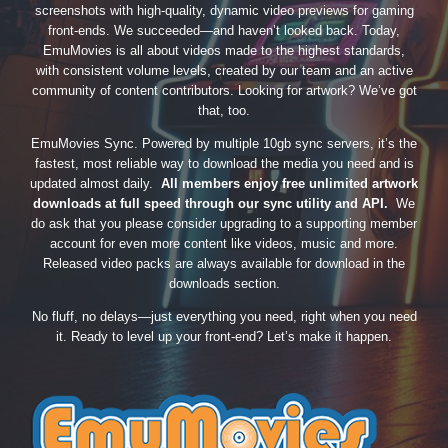
screenshots with high-quality, dynamic video previews for gaming
front-ends. We succeeded—and haven’t looked back. Today,
EmuMovies is all about videos made to the highest standards,
with consistent volume levels, created by our team and an active
community of content contributors. Looking for artwork? We’ve got
that, too.
EmuMovies Sync. Powered by multiple 10gb sync servers, it’s the
fastest, most reliable way to download the media you need and is
updated almost daily.
All members enjoy free unlimited artwork
downloads at full speed through our sync utility and API.
We
do ask that you please consider upgrading to a supporting member
account for even more content like videos, music and more.
Released video packs are always available for download in the
downloads section.
No fluff, no delays—just everything you need, right when you need
it. Ready to level up your front-end? Let’s make it happen.