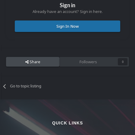
Sign in
Already have an account? Sign in here.
Sign In Now
Share
Followers
0
Go to topic listing
QUICK LINKS