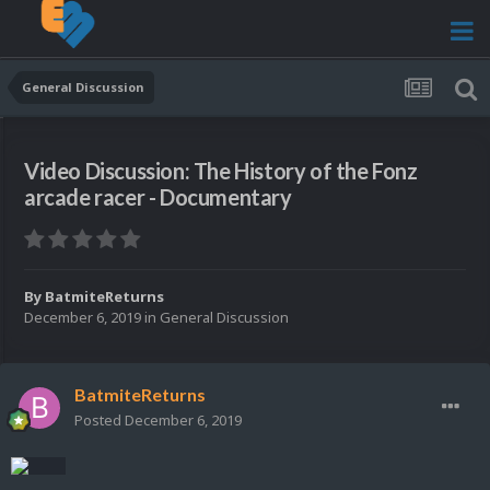
General Discussion
Video Discussion: The History of the Fonz
arcade racer - Documentary
By
BatmiteReturns
December 6, 2019
in
General Discussion
BatmiteReturns
Posted
December 6, 2019