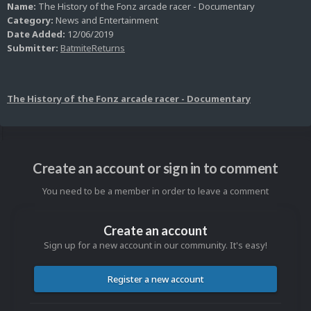
Name:
The History of the Fonz arcade racer - Documentary
Category:
News and Entertainment
Date Added:
12/06/2019
Submitter:
BatmiteReturns
The History of the Fonz arcade racer - Documentary
Create an account or sign in to comment
You need to be a member in order to leave a comment
Create an account
Sign up for a new account in our community. It's easy!
Register a new account