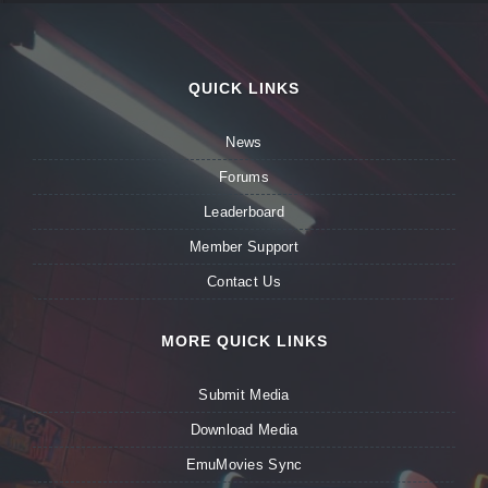
QUICK LINKS
News
Forums
Leaderboard
Member Support
Contact Us
MORE QUICK LINKS
Submit Media
Download Media
EmuMovies Sync