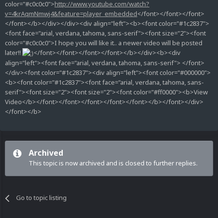
color="#c0c0c0">
http://www.youtube.com/watch?
v=4krAqmNmwj4&feature=player_embedded
</font></font></font>
</font></b></div></div><div align="left"><b><font color="#1c2837">
<font face="arial, verdana, tahoma, sans-serif"><font size="2"><font
color="#c0c0c0">I hope you will like it.. a newer video will be posted
later!!
</font></font></font></font></b></div><b><div
align="left"><font face="arial, verdana, tahoma, sans-serif"> </font>
</div><font color="#1c2837"><div align="left"><font color="#000000">
<b><font color="#1c2837"><font face="arial, verdana, tahoma, sans-
serif"><font size="2"><font size="2"><font color="#ff0000"><b>View
Video</b></font></font></font></font></font></b></font></div>
</font></b>
Archived
This topic is now archived and is closed to further replies.
Go to topic listing