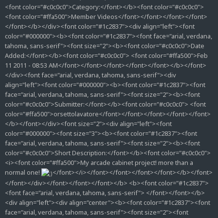
<font color="#c0c0c0">Category:</font></b><font color="#c0c0c0">
<font color="#ffa500">Member Videos</font></font></font></font>
</font></b></div><font color="#1c2837"><div align="left"><font
color="#000000"><b><font color="#1c2837"><font face="arial, verdana,
tahoma, sans-serif"><font size="2"><b><font color="#c0c0c0">Date
Added:</font></b><font color="#c0c0c0"> <font color="#ffa500">Feb
11 2011 - 08:53 AM</font></font></font></font></font></b></font>
</div><font face="arial, verdana, tahoma, sans-serif"><div
align="left"><font color="#000000"><b><font color="#1c2837"><font
face="arial, verdana, tahoma, sans-serif"><font size="2"><b><font
color="#c0c0c0">Submitter:</font></b><font color="#c0c0c0"> <font
color="#ffa500">orsettolavatore</font></font></font></font></font>
</b></font></div><font size="2"><div align="left"><font
color="#000000"><font size="3"><b><font color="#1c2837"><font
face="arial, verdana, tahoma, sans-serif"><font size="2"><b><font
color="#c0c0c0">Short Description:</font></b><font color="#c0c0c0">
<i><font color="#ffa500">My arcade cabinet project! more than a
normal one!
</font></i></font></font></font></font></b></font>
</font></div></font></font></font></b> <b><font color="#1c2837">
<font face="arial, verdana, tahoma, sans-serif"> </font></font></b>
<div align="left"><div align="center"><b><font color="#1c2837"><font
face="arial, verdana, tahoma, sans-serif"><font size="2"><font