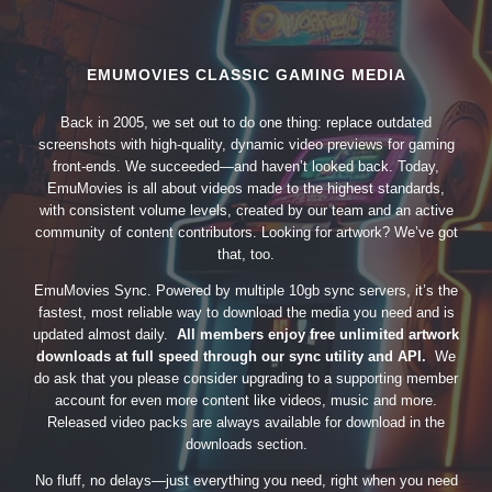
EMUMOVIES CLASSIC GAMING MEDIA
Back in 2005, we set out to do one thing: replace outdated
screenshots with high-quality, dynamic video previews for gaming
front-ends. We succeeded—and haven’t looked back. Today,
EmuMovies is all about videos made to the highest standards,
with consistent volume levels, created by our team and an active
community of content contributors. Looking for artwork? We’ve got
that, too.
EmuMovies Sync. Powered by multiple 10gb sync servers, it’s the
fastest, most reliable way to download the media you need and is
updated almost daily.
All members enjoy free unlimited artwork
downloads at full speed through our sync utility and API.
We
do ask that you please consider upgrading to a supporting member
account for even more content like videos, music and more.
Released video packs are always available for download in the
downloads section.
No fluff, no delays—just everything you need, right when you need