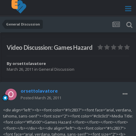
General Discussion
Video Discussion: Games Hazard
By
orsettolavatore
March 26, 2011
in
General Discussion
orsettolavatore
Posted
March 26, 2011
<div align="left"><b><font color="#1c2837"><font face="arial, verdana,
tahoma, sans-serif"><font size="2"><font color="#c0c0c0">Media Title:
<font color="#ffa500">Games Hazard </font></font></font></font>
</font></b></div><b><div align="left"><b><font color="#1c2837">
<font face="arial, verdana, tahoma, sans-serif"><font size="2"><b>