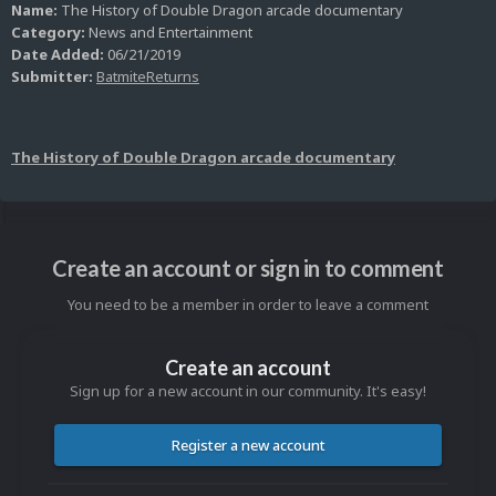
Name:
The History of Double Dragon arcade documentary
Category:
News and Entertainment
Date Added:
06/21/2019
Submitter:
BatmiteReturns
The History of Double Dragon arcade documentary
Create an account or sign in to comment
You need to be a member in order to leave a comment
Create an account
Sign up for a new account in our community. It's easy!
Register a new account