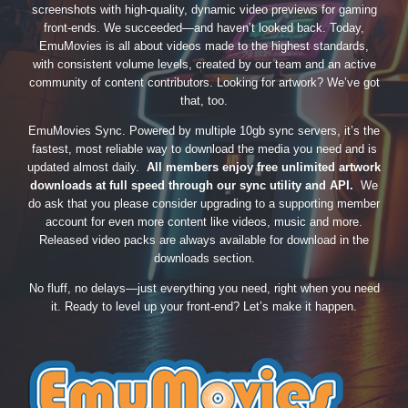
screenshots with high-quality, dynamic video previews for gaming
front-ends. We succeeded—and haven’t looked back. Today,
EmuMovies is all about videos made to the highest standards,
with consistent volume levels, created by our team and an active
community of content contributors. Looking for artwork? We’ve got
that, too.
EmuMovies Sync. Powered by multiple 10gb sync servers, it’s the
fastest, most reliable way to download the media you need and is
updated almost daily.
All members enjoy free unlimited artwork
downloads at full speed through our sync utility and API.
We
do ask that you please consider upgrading to a supporting member
account for even more content like videos, music and more.
Released video packs are always available for download in the
downloads section.
No fluff, no delays—just everything you need, right when you need
it. Ready to level up your front-end? Let’s make it happen.