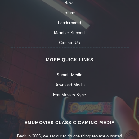
News
Forums
Leaderboard
Member Support
Contact Us
MORE QUICK LINKS
Submit Media
Download Media
EmuMovies Sync
EMUMOVIES CLASSIC GAMING MEDIA
Back in 2005, we set out to do one thing: replace outdated