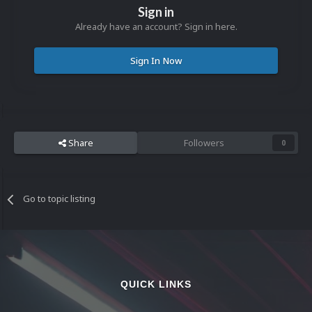
Sign in
Already have an account? Sign in here.
Sign In Now
Share
Followers
0
Go to topic listing
QUICK LINKS