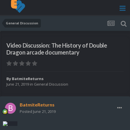
General Discussion
Video Discussion: The History of Double
Dragon arcade documentary
By
BatmiteReturns
June 21, 2019
in
General Discussion
BatmiteReturns
Posted
June 21, 2019