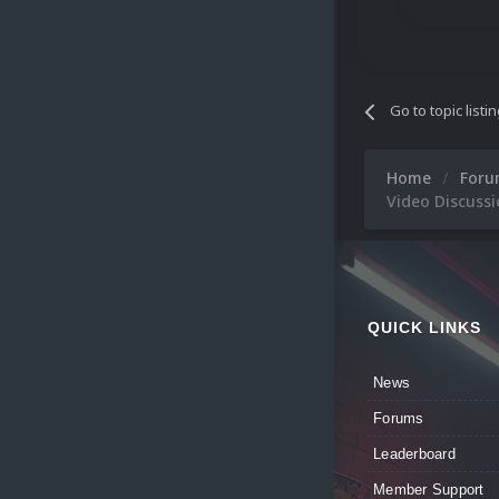
Go to topic listi
Home
For
Video Discussi
QUICK LINKS
News
Forums
Leaderboard
Member Support