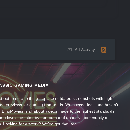
All Activity
ASSIC GAMING MEDIA
t out to do one thing: replace outdated screenshots with high-
ideo previews for gaming front-ends. We succeeded—and haven’t
, EmuMovies is all about videos made to the highest standards,
ume levels, created by our team and an active community of
s. Looking for artwork? We’ve got that, too.