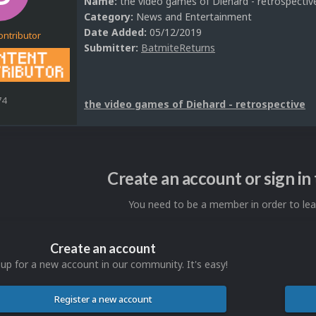
Name:
the video games of Diehard - retrospectiv
Category:
News and Entertainment
Date Added:
05/12/2019
ontributor
Submitter:
BatmiteReturns
74
the video games of Diehard - retrospective
Create an account or sign i
You need to be a member in order to l
Create an account
 up for a new account in our community. It's easy!
Register a new account