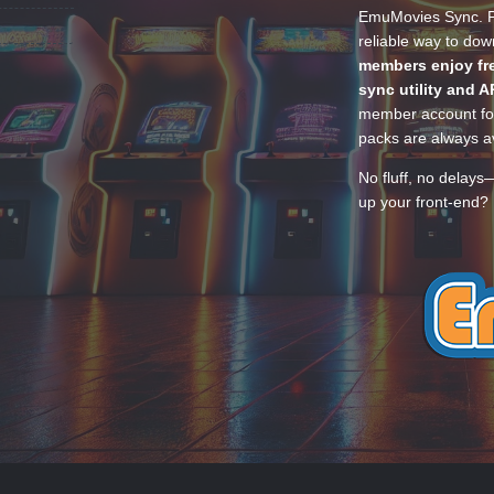
EmuMovies Sync. Po
reliable way to do
members enjoy fre
sync utility and A
member account for
packs are always av
No fluff, no delays
up your front-end? 