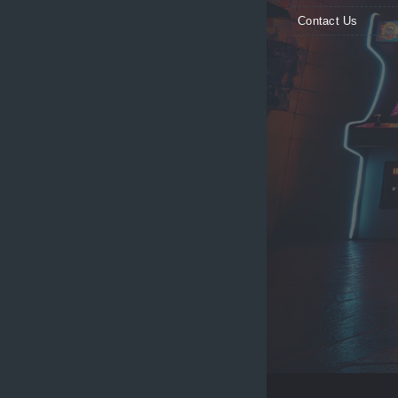
Contact Us