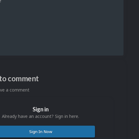
e
n to comment
eave a comment
Sign in
Already have an account? Sign in here.
Sign In Now