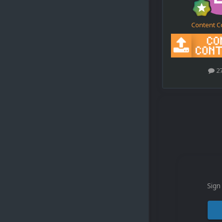
Content C
2
Sign