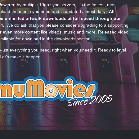
wered by multiple 10gb sync servers, it’s the fastest, most
wnload the media you need and is updated almost daily.
All
e unlimited artwork downloads at full speed through our
PI.
We do ask that you please consider upgrading to a supporting
 even more content like videos, music and more. Released video
ailable for download in the downloads section.
—just everything you need, right when you need it. Ready to level
Let’s make it happen.