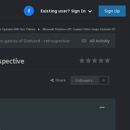
Sign Up
Existing user? Sign In
 (606 New Videos)
Microsoft Windows (PC Games) Video Snaps Updated (979 Videos)
Atari 
eo games of Diehard - retrospective
All Activity
spective
Share
Followers
0