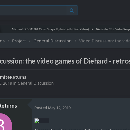
Microsoft XBOX 360 Video Snaps Updated (494 New Videos)
Nintendo NES Video Snaps Updated
ums
Project
General Discussion
Video Discussion: the vid
cussion: the video games of Diehard - retro
miteReturns
, 2019
in
General Discussion
Returns
Posted
May 12, 2019