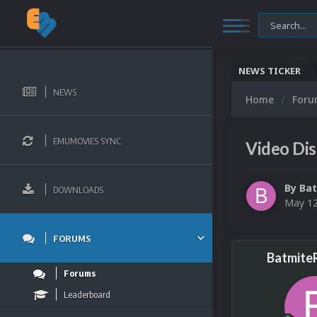
NEWS TICKER
NEWS
Home
For
EMUMOVIES SYNC
Video Dis
By
Bat
DOWNLOADS
May 12
FORUMS
Batmite
Forums
Leaderboard