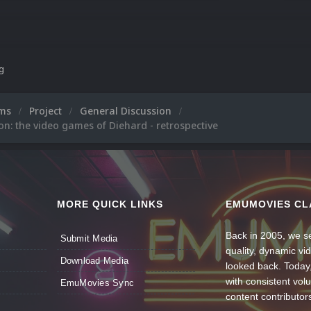
ng
ums
Project
General Discussion
on: the video games of Diehard - retrospective
MORE QUICK LINKS
EMUMOVIES CL
Back in 2005, we se
Submit Media
quality, dynamic v
Download Media
looked back. Today
with consistent vol
EmuMovies Sync
content contributor