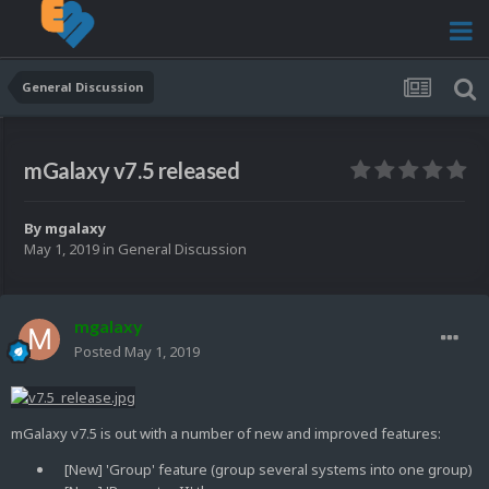
General Discussion
mGalaxy v7.5 released
By
mgalaxy
May 1, 2019
in
General Discussion
mgalaxy
Posted
May 1, 2019
mGalaxy v7.5 is out with a number of new and improved features:
[New] 'Group' feature (group several systems into one group)