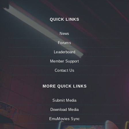
QUICK LINKS
News
Forums
Leaderboard
Member Support
Contact Us
MORE QUICK LINKS
Submit Media
Download Media
EmuMovies Sync