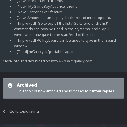
[New] 'Presenter II' theme.
[New] 'MyGameBoyAdvance' theme.
[New] Screensaver feature.
[New] Ambient sounds play (background music option).
[Improved] 'Go to top of the list'/'Go to end of the list'
commands can now be used in the 'Systems' and 'Top 10'
windows to navigate to the start/end of the lists.
[Improved] PC keyboard can be used to type in the 'Search'
window.
[Fixed] mGalaxy is 'portable' again.
More info and download on
http://www.mgalaxy.com
Archived
This topic is now archived and is closed to further replies.
Go to topic listing