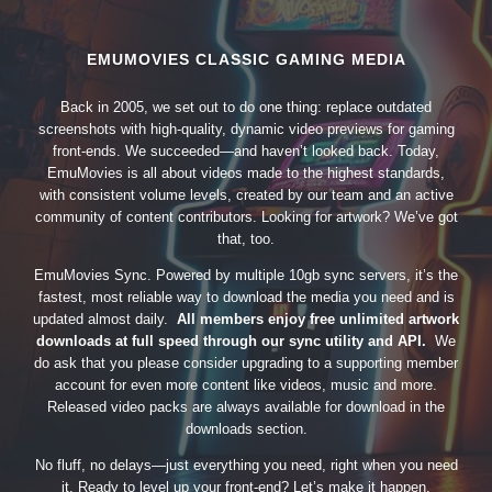
EMUMOVIES CLASSIC GAMING MEDIA
Back in 2005, we set out to do one thing: replace outdated
screenshots with high-quality, dynamic video previews for gaming
front-ends. We succeeded—and haven’t looked back. Today,
EmuMovies is all about videos made to the highest standards,
with consistent volume levels, created by our team and an active
community of content contributors. Looking for artwork? We’ve got
that, too.
EmuMovies Sync. Powered by multiple 10gb sync servers, it’s the
fastest, most reliable way to download the media you need and is
updated almost daily.
All members enjoy free unlimited artwork
downloads at full speed through our sync utility and API.
We
do ask that you please consider upgrading to a supporting member
account for even more content like videos, music and more.
Released video packs are always available for download in the
downloads section.
No fluff, no delays—just everything you need, right when you need
it. Ready to level up your front-end? Let’s make it happen.