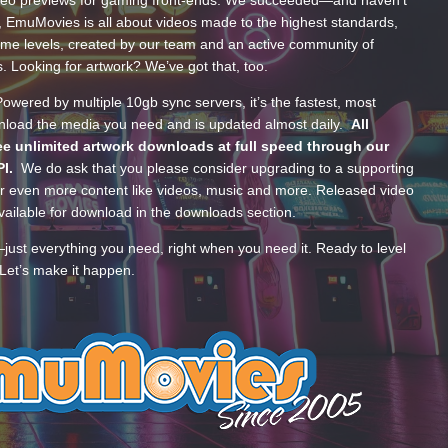
ideo previews for gaming front-ends. We succeeded—and haven’t
, EmuMovies is all about videos made to the highest standards,
ume levels, created by our team and an active community of
s. Looking for artwork? We’ve got that, too.
wered by multiple 10gb sync servers, it’s the fastest, most
wnload the media you need and is updated almost daily.
All
e unlimited artwork downloads at full speed through our
PI.
We do ask that you please consider upgrading to a supporting
 even more content like videos, music and more. Released video
ailable for download in the downloads section.
—just everything you need, right when you need it. Ready to level
Let’s make it happen.