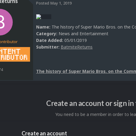
Returns
Posted
May 1, 2019
Name:
The history of Super Mario Bros. on the
Category:
News and Entertainment
Date Added:
05/01/2019
ontributor
Submitter:
BatmiteReturns
74
The history of Super Mario Bros. on the Com
Create an account or sign i
You need to be a member in order to l
Create an account