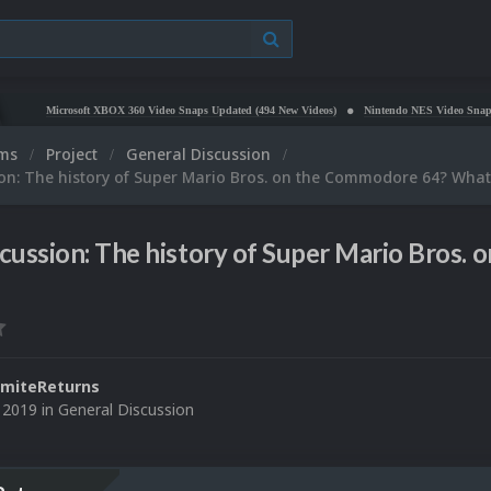
Microsoft XBOX 360 Video Snaps Updated (494 New Videos)
Nintendo NES Video Snaps Updated 
ums
Project
General Discussion
on: The history of Super Mario Bros. on the Commodore 64? What
cussion: The history of Super Mario Bros
miteReturns
 2019
in
General Discussion