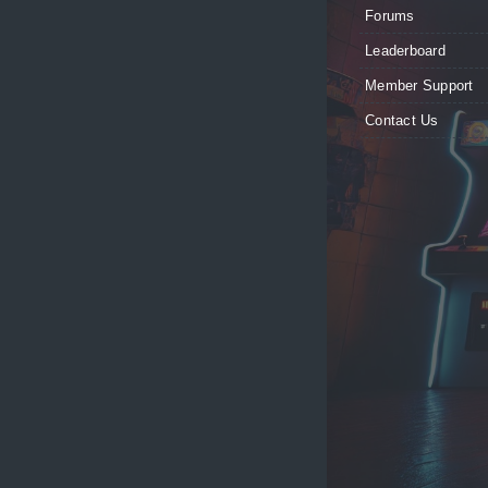
Forums
Leaderboard
Member Support
Contact Us