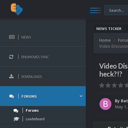
NEWS TICKER
NEWS
Home
For
Video Discussi
EMUMOVIES SYNC
Video Dis
heck?!?
DOWNLOADS
FORUMS
By
Bat
May 1,
Forums
Leaderboard