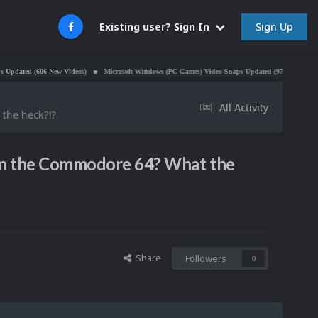
Sign Up
Existing user? Sign In
(606 New Videos)
Microsoft Windows (PC Games) Video Snaps Updated (979 Videos)
Atari 
All Activity
 the heck?!?
. on the Commodore 64? What the
Share
Followers
0