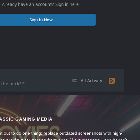
Already have an account? Sign in here.
Sign In Now
All Activity
 the heck?!?
ASSIC GAMING MEDIA
t out to do one thing: replace outdated screenshots with high-