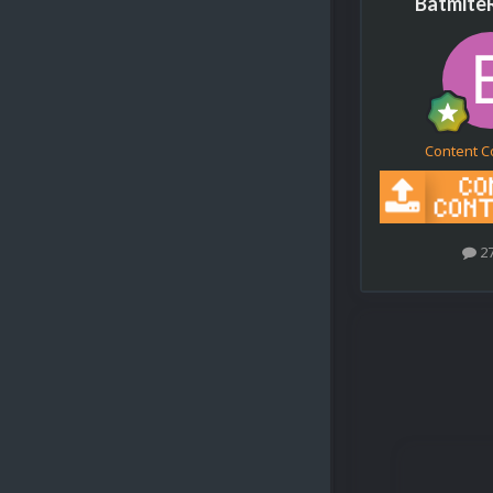
Batmite
Content C
2