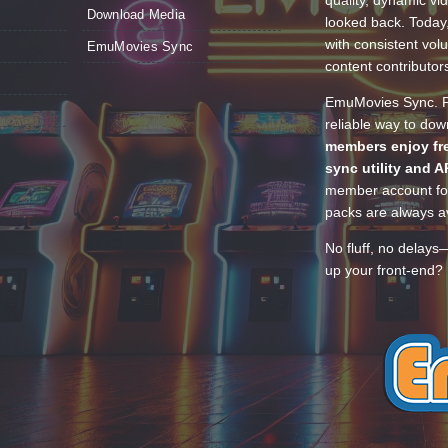
quality, dynamic v
Download Media
looked back. Today
with consistent vol
EmuMovies Sync
content contributor
EmuMovies Sync. Po
reliable way to do
members enjoy fre
sync utility and A
member account for
packs are always av
No fluff, no delays
up your front-end? 