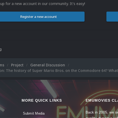
 up for a new account in our community. It's easy!
Register a new account
ng
ums
Project
General Discussion
on: The history of Super Mario Bros. on the Commodore 64? What
MORE QUICK LINKS
EMUMOVIES CL
Back in 2005, we se
Submit Media