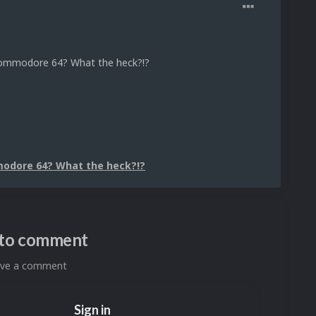
 Commodore 64? What the heck?!?
modore 64? What the heck?!?
n to comment
eave a comment
Sign in