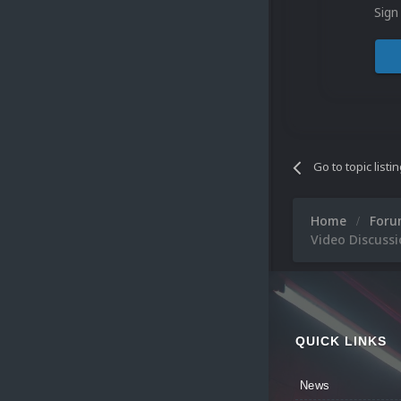
Sign
Go to topic listi
Home
For
Video Discussi
QUICK LINKS
News