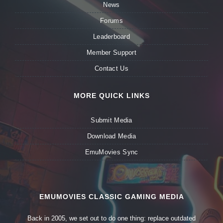
News
Forums
Leaderboard
Member Support
Contact Us
MORE QUICK LINKS
Submit Media
Download Media
EmuMovies Sync
EMUMOVIES CLASSIC GAMING MEDIA
Back in 2005, we set out to do one thing: replace outdated