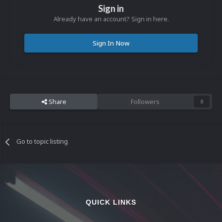
Sign in
Already have an account? Sign in here.
Sign In Now
Share
Followers
0
Go to topic listing
QUICK LINKS