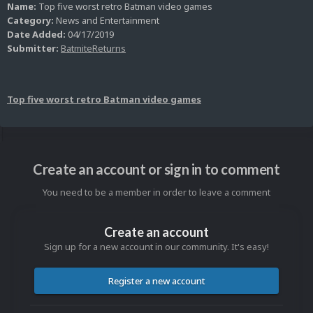
Name:
Top five worst retro Batman video games
Category:
News and Entertainment
Date Added:
04/17/2019
Submitter:
BatmiteReturns
Top five worst retro Batman video games
Create an account or sign in to comment
You need to be a member in order to leave a comment
Create an account
Sign up for a new account in our community. It's easy!
Register a new account