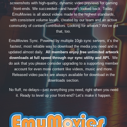
screenshots with high-quality, dynamic video previews for gaming
front-ends. We succeeded—and haven’t looked back. Today,
EmuMovies is all about videos made to the highest standards,
with consistent volume levels, created by our team and an active
community of content contributors. Looking for artwork? We’ve got
that, too.
EmuMovies Sync. Powered by multiple 10gb sync servers, it’s the
fastest, most reliable way to download the media you need and is
updated almost daily.
All members enjoy free unlimited artwork
downloads at full speed through our sync utility and API.
We
do ask that you please consider upgrading to a supporting member
account for even more content like videos, music and more.
Released video packs are always available for download in the
downloads section.
No fluff, no delays—just everything you need, right when you need
it. Ready to level up your front-end? Let’s make it happen.