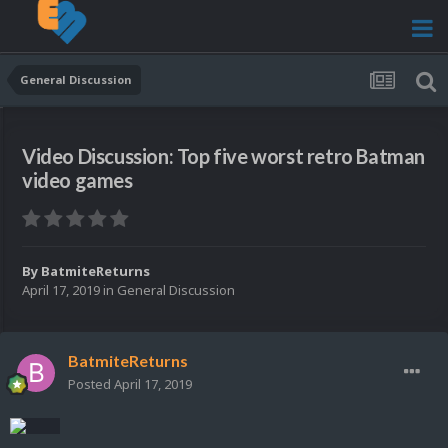
General Discussion
Video Discussion: Top five worst retro Batman
video games
By
BatmiteReturns
April 17, 2019
in
General Discussion
BatmiteReturns
Posted
April 17, 2019