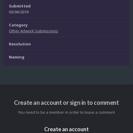
Submitted
03/06/2019
Category
Other Artwork Submissions
Resolution
Naming
Create an account or sign in to comment
You need to be a member in order to leave a comment
Create an account