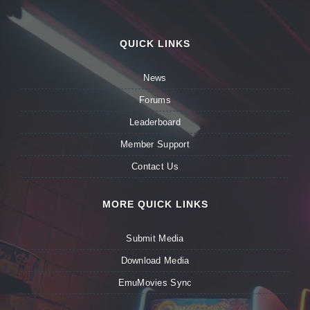
QUICK LINKS
News
Forums
Leaderboard
Member Support
Contact Us
MORE QUICK LINKS
Submit Media
Download Media
EmuMovies Sync