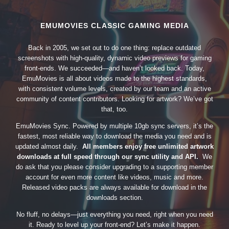
EMUMOVIES CLASSIC GAMING MEDIA
Back in 2005, we set out to do one thing: replace outdated
screenshots with high-quality, dynamic video previews for gaming
front-ends. We succeeded—and haven’t looked back. Today,
EmuMovies is all about videos made to the highest standards,
with consistent volume levels, created by our team and an active
community of content contributors. Looking for artwork? We’ve got
that, too.
EmuMovies Sync. Powered by multiple 10gb sync servers, it’s the
fastest, most reliable way to download the media you need and is
updated almost daily.
All members enjoy free unlimited artwork
downloads at full speed through our sync utility and API.
We
do ask that you please consider upgrading to a supporting member
account for even more content like videos, music and more.
Released video packs are always available for download in the
downloads section.
No fluff, no delays—just everything you need, right when you need
it. Ready to level up your front-end? Let’s make it happen.