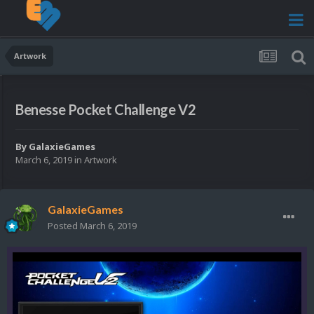
Artwork
Benesse Pocket Challenge V2
By
GalaxieGames
March 6, 2019
in
Artwork
GalaxieGames
Posted
March 6, 2019