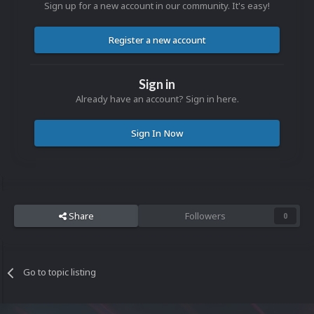
Sign up for a new account in our community. It's easy!
Register a new account
Sign in
Already have an account? Sign in here.
Sign In Now
Share
Followers
0
Go to topic listing