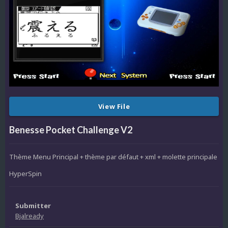
View File
Benesse Pocket Challenge V2
Thème Menu Principal + thème par défaut + xml + molette principale
HyperSpin
Submitter
Bjalready