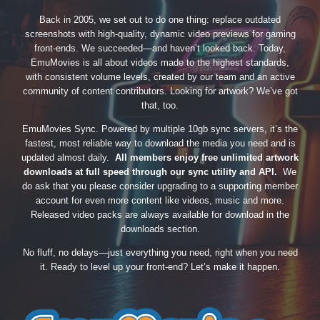
Back in 2005, we set out to do one thing: replace outdated
screenshots with high-quality, dynamic video previews for gaming
front-ends. We succeeded—and haven’t looked back. Today,
EmuMovies is all about videos made to the highest standards,
with consistent volume levels, created by our team and an active
community of content contributors. Looking for artwork? We’ve got
that, too.
EmuMovies Sync. Powered by multiple 10gb sync servers, it’s the
fastest, most reliable way to download the media you need and is
updated almost daily.
All members enjoy free unlimited artwork
downloads at full speed through our sync utility and API.
We
do ask that you please consider upgrading to a supporting member
account for even more content like videos, music and more.
Released video packs are always available for download in the
downloads section.
No fluff, no delays—just everything you need, right when you need
it. Ready to level up your front-end? Let’s make it happen.