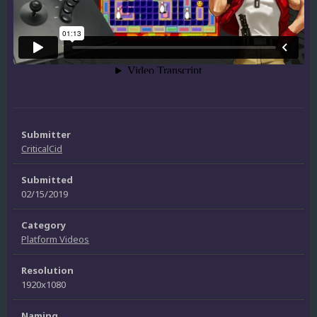
Submitter
CriticalCid
Submitted
02/15/2019
Category
Platform Videos
Resolution
1920x1080
Naming