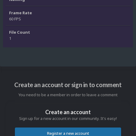
Frame Rate
60 FPS
File Count
1
Create an account or sign in to comment
You need to be a member in order to leave a comment
Create an account
Sign up for a new account in our community. It's easy!
Register a new account