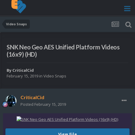
Video Snaps
SNK Neo Geo AES Unified Platform Videos
(16x9) (HD)
By
CriticalCid
February 15, 2019
in
Video Snaps
CriticalCid
Posted
February 15, 2019
View File