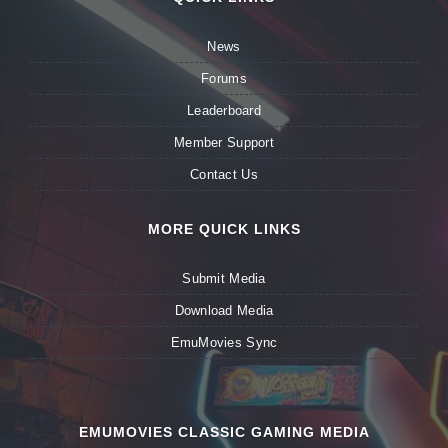
News
Forums
Leaderboard
Member Support
Contact Us
MORE QUICK LINKS
Submit Media
Download Media
EmuMovies Sync
EMUMOVIES CLASSIC GAMING MEDIA