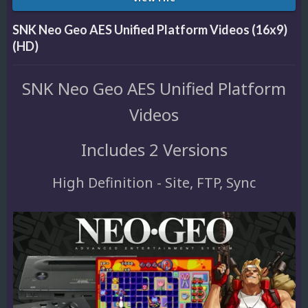
SNK Neo Geo AES Unified Platform Videos (16x9)
(HD)
SNK Neo Geo AES Unified Platform
Videos
Includes 2 Versions
High Definition - Site, FTP, Sync