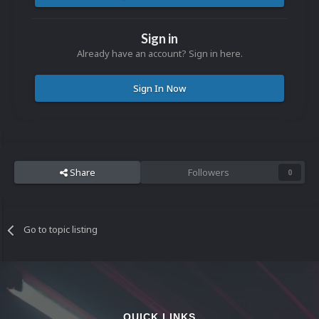
Sign in
Already have an account? Sign in here.
Sign In Now
Share
Followers
0
Go to topic listing
QUICK LINKS