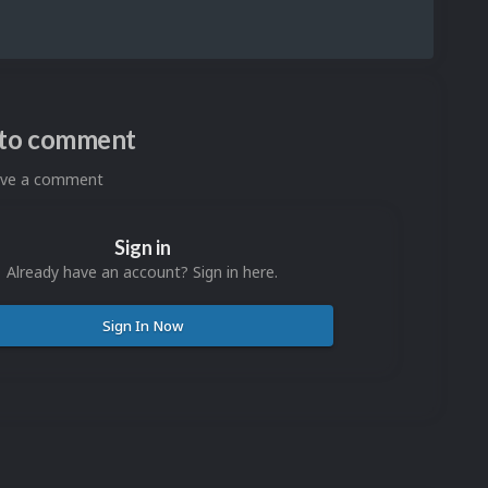
n to comment
eave a comment
Sign in
Already have an account? Sign in here.
Sign In Now