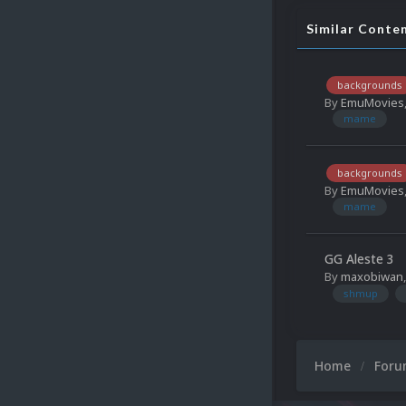
Similar Conte
backgrounds
By
EmuMovies
mame
backgrounds
By
EmuMovies
mame
GG Aleste 3
By
maxobiwan
shmup
Home
For