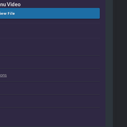
nu Video
iew File
ions