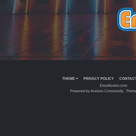
THEME
PRIVACY POLICY
CONTACT
EmuMovies.com
Powered by Invision Community
Theme