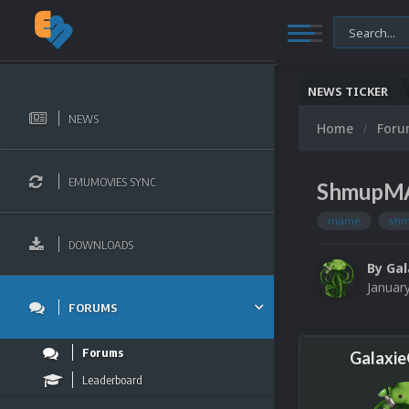
NEWS TICKER
NEWS
Home
For
EMUMOVIES SYNC
ShmupMA
mame
sh
DOWNLOADS
By
Ga
Januar
FORUMS
Forums
Galaxi
Leaderboard