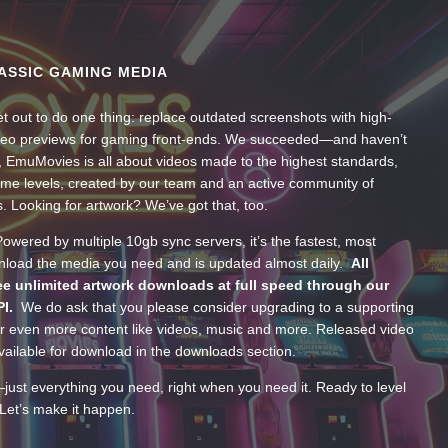
ASSIC GAMING MEDIA
t out to do one thing: replace outdated screenshots with high-
ideo previews for gaming front-ends. We succeeded—and haven’t
, EmuMovies is all about videos made to the highest standards,
ume levels, created by our team and an active community of
s. Looking for artwork? We’ve got that, too.
wered by multiple 10gb sync servers, it’s the fastest, most
wnload the media you need and is updated almost daily.
All
e unlimited artwork downloads at full speed through our
PI.
We do ask that you please consider upgrading to a supporting
 even more content like videos, music and more. Released video
ailable for download in the downloads section.
—just everything you need, right when you need it. Ready to level
Let’s make it happen.