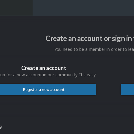
Create an account or sign i
You need to be a member in order to l
Create an account
 up for a new account in our community. It's easy!
Register a new account
ng