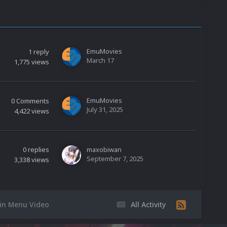
EmuMovies
1
reply
March 17
1,775
views
EmuMovies
0
Comments
July 31, 2025
4,422
views
0
replies
maxobiwan
September 7, 2025
3,338
views
n Menu Video
All Activity