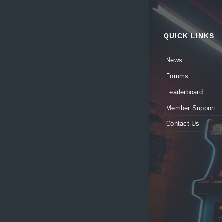
QUICK LINKS
News
Forums
Leaderboard
Member Support
Contact Us