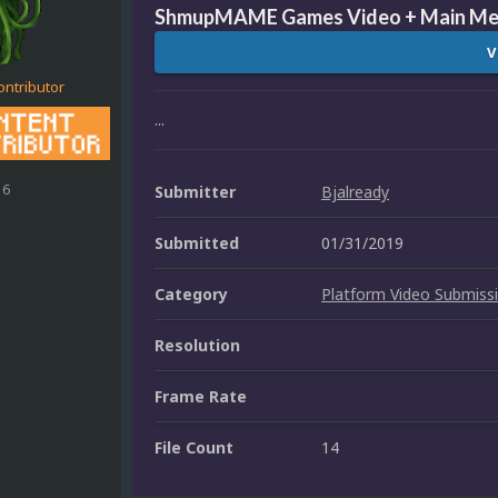
ShmupMAME Games Video + Main Me
V
ontributor
...
16
Submitter
Bjalready
Submitted
01/31/2019
Category
Platform Video Submiss
Resolution
Frame Rate
File Count
14