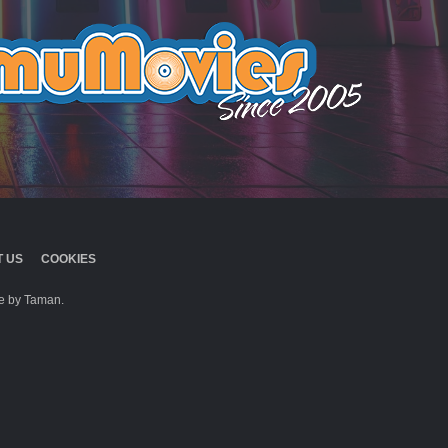
 US
COOKIES
 by Taman.