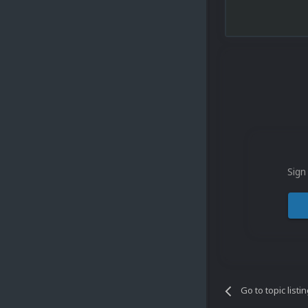
Sign
Go to topic listi