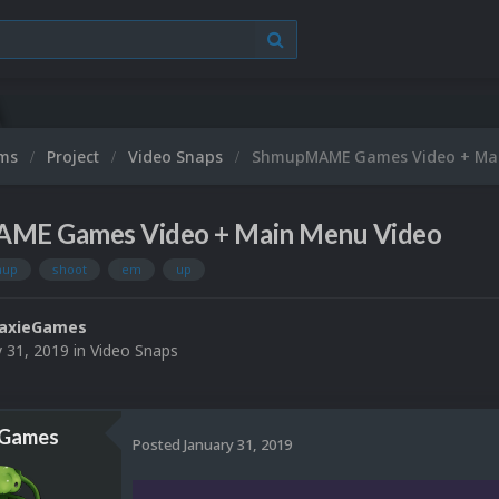
ums
Project
Video Snaps
ShmupMAME Games Video + Mai
ME Games Video + Main Menu Video
mup
shoot
em
up
laxieGames
y 31, 2019
in
Video Snaps
eGames
Posted
January 31, 2019