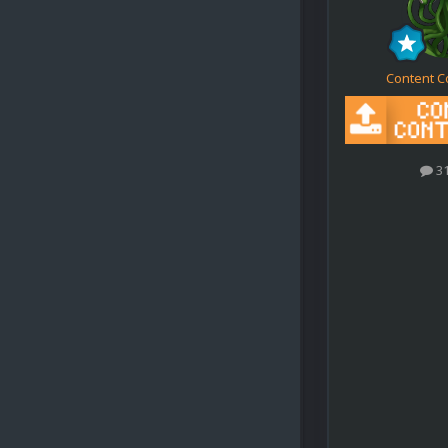
Content C
3