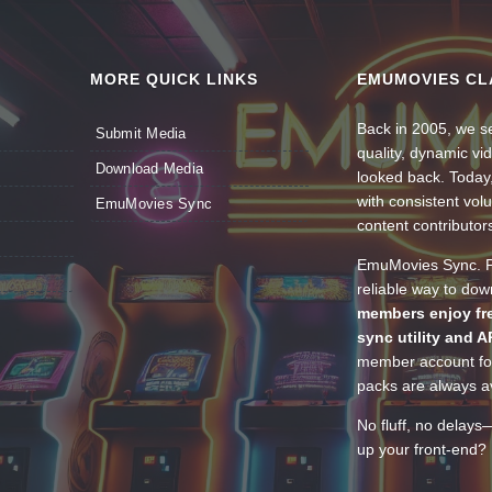
MORE QUICK LINKS
EMUMOVIES CL
Back in 2005, we se
Submit Media
quality, dynamic v
Download Media
looked back. Today
with consistent vol
EmuMovies Sync
content contributor
EmuMovies Sync. Po
reliable way to do
members enjoy fre
sync utility and A
member account for
packs are always av
No fluff, no delays
up your front-end? 