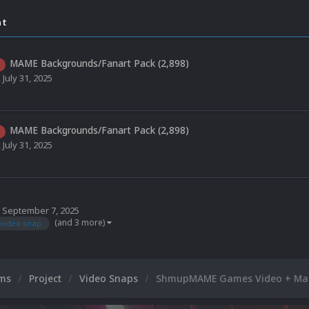
nt
MAME Backgrounds/Fanart Pack (2,898)
,
July 31, 2025
MAME Backgrounds/Fanart Pack (2,898)
,
July 31, 2025
,
September 7, 2025
(and 3 more)
video snap
ums
Project
Video Snaps
ShmupMAME Games Video + Mai