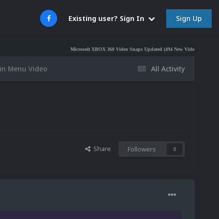
Sign Up
Existing user? Sign In
Microsoft XBOX 360 Video Snaps Updated (494 New Videos)
Nintendo NES V
n Menu Video
All Activity
Share
Followers
0