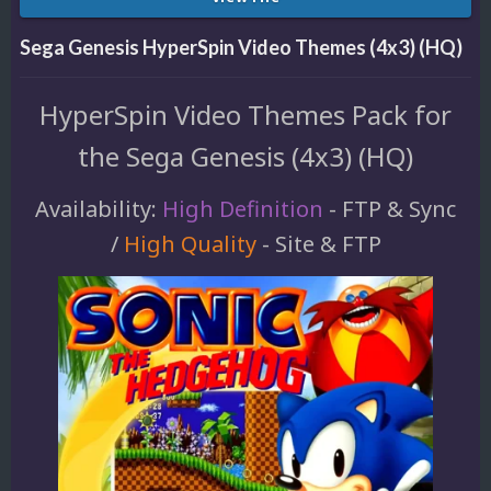
Sega Genesis HyperSpin Video Themes (4x3) (HQ)
HyperSpin Video Themes Pack for
the Sega Genesis (4x3) (HQ)
Availability:
High Definition
- FTP & Sync
/
High Quality
- Site & FTP