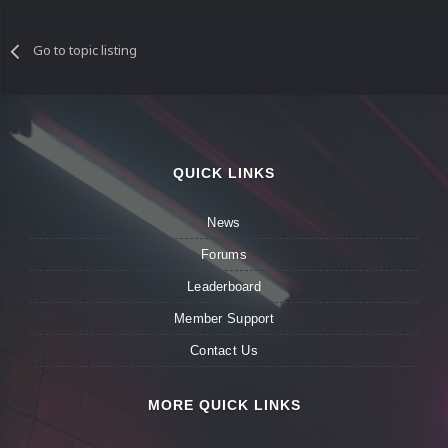
Go to topic listing
QUICK LINKS
News
Forums
Leaderboard
Member Support
Contact Us
MORE QUICK LINKS