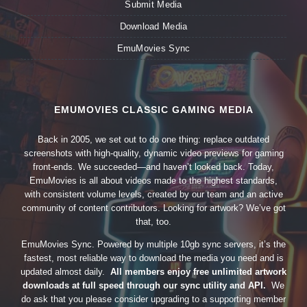
Submit Media
Download Media
EmuMovies Sync
EMUMOVIES CLASSIC GAMING MEDIA
Back in 2005, we set out to do one thing: replace outdated
screenshots with high-quality, dynamic video previews for gaming
front-ends. We succeeded—and haven’t looked back. Today,
EmuMovies is all about videos made to the highest standards,
with consistent volume levels, created by our team and an active
community of content contributors. Looking for artwork? We’ve got
that, too.
EmuMovies Sync. Powered by multiple 10gb sync servers, it’s the
fastest, most reliable way to download the media you need and is
updated almost daily.
All members enjoy free unlimited artwork
downloads at full speed through our sync utility and API.
We
do ask that you please consider upgrading to a supporting member