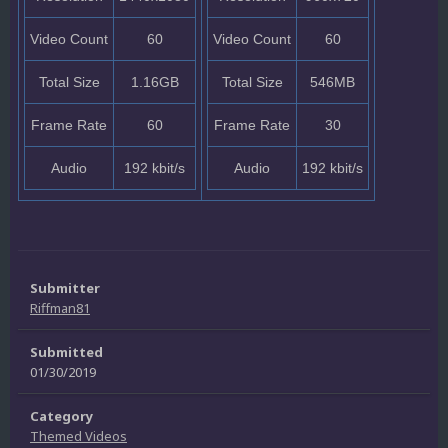
Video Count
60
Video Count
60
Total Size
1.16GB
Total Size
546MB
Frame Rate
60
Frame Rate
30
Audio
192 kbit/s
Audio
192 kbit/s
Submitter
Riffman81
Submitted
01/30/2019
Category
Themed Videos