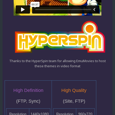
Thanks to the HyperSpin team for allowing EmuMovies to host
these themes in video format
High Definition
High Quality
(FTP, Sync)
(Site, FTP)
Resolution
1440x1080
Resolution
960x720