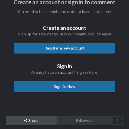
Create an account or sign in to comment
You need to be a member in order to leave a comment
Create an account
Sign up for a new account in our community. It's easy!
Register a new account
Sign in
Already have an account? Sign in here.
Sign In Now
Share
Followers
0