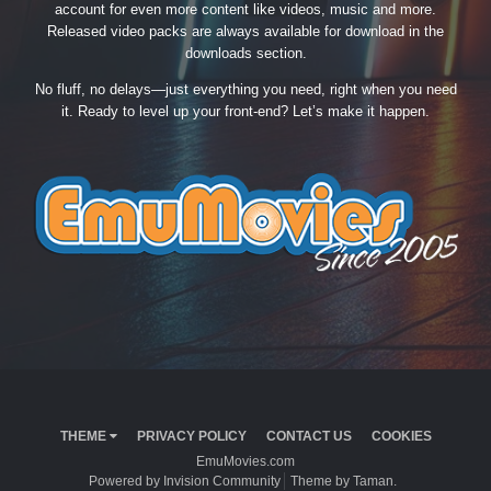
account for even more content like videos, music and more.
Released video packs are always available for download in the
downloads section.
No fluff, no delays—just everything you need, right when you need
it. Ready to level up your front-end? Let’s make it happen.
THEME
PRIVACY POLICY
CONTACT US
COOKIES
EmuMovies.com
Powered by Invision Community
Theme by Taman.