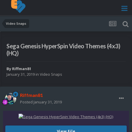
Video Snaps
Sega Genesis HyperSpin Video Themes (4x3)
(HQ)
By
Riffman81
January 31, 2019
in
Video Snaps
Riffman81
Posted
January 31, 2019
View File