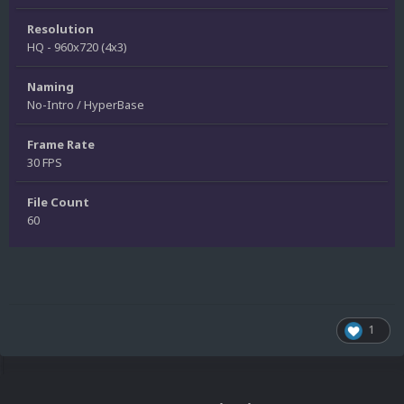
Resolution
HQ - 960x720 (4x3)
Naming
No-Intro / HyperBase
Frame Rate
30 FPS
File Count
60
1