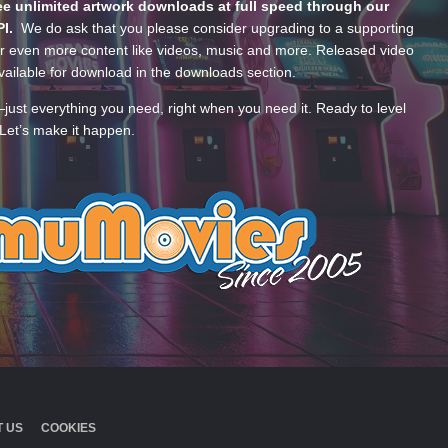
e unlimited artwork downloads at full speed through our
PI.
We do ask that you please consider upgrading to a supporting
 even more content like videos, music and more. Released video
ailable for download in the downloads section.
—just everything you need, right when you need it. Ready to level
Let’s make it happen.
 US
COOKIES