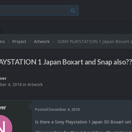
ums
Project
Artwork
SONY PLAYSTATION 1 Japan Boxart a
YSTATION 1 Japan Boxart and Snap also?
wer
er 4, 2018
in
Artwork
er
Posted
December 4, 2018
Is there a Sony Playstation 1 Japan 3D Boxart se