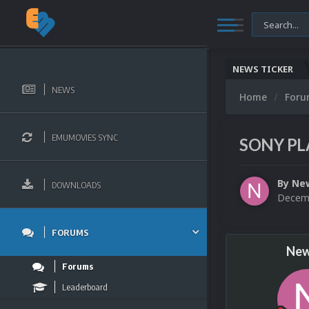
NEWS TICKER
NEWS
Home
For
EMUMOVIES SYNC
SONY PLA
By
Ne
DOWNLOADS
Decemb
FORUMS
New
Forums
Leaderboard