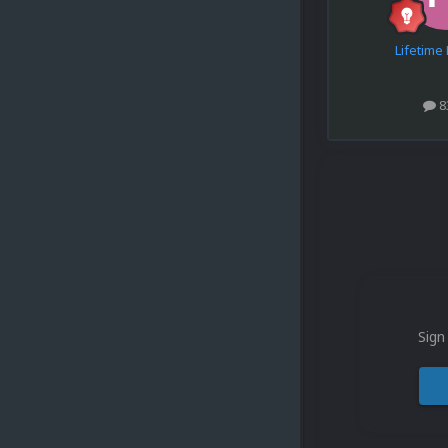
Lifetim
8
Sign