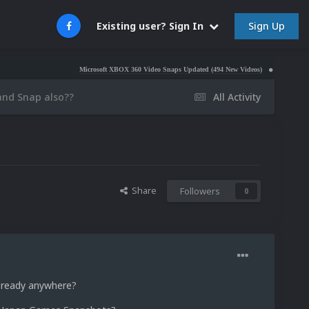
Sign Up
Existing user? Sign In
Microsoft XBOX 360 Video Snaps Updated (494 New Videos)
Nintendo NES Vide
nd Snap also??
All Activity
?
Share
Followers
0
t ready anywhere?