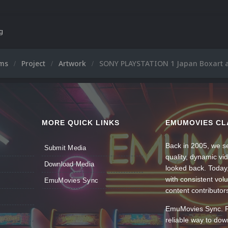
ng
ums
Project
Artwork
SONY PLAYSTATION 1 Japan Boxart a
MORE QUICK LINKS
EMUMOVIES CL
Back in 2005, we se
Submit Media
quality, dynamic v
Download Media
looked back. Today
with consistent vol
EmuMovies Sync
content contributor
EmuMovies Sync. Po
reliable way to do