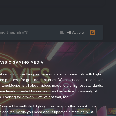
nd Snap also??
All Activity
ASSIC GAMING MEDIA
t out to do one thing: replace outdated screenshots with high-
ideo previews for gaming front-ends. We succeeded—and haven’t
, EmuMovies is all about videos made to the highest standards,
ume levels, created by our team and an active community of
s. Looking for artwork? We’ve got that, too.
wered by multiple 10gb sync servers, it’s the fastest, most
wnload the media you need and is updated almost daily.
All