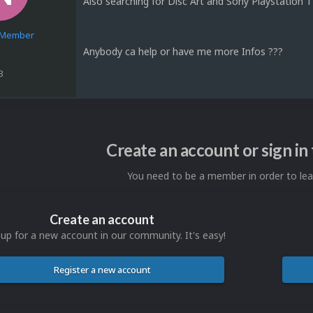
Also searching for Disc Art and Sony Playstation
e Member
Anybody ca help or have me more Infos ???
3
Create an account or sign i
You need to be a member in order to l
Create an account
 up for a new account in our community. It's easy!
Register a new account