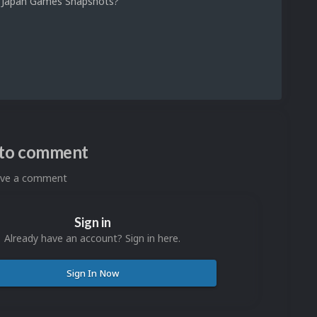
 1 Japan Games Snapshots?
n to comment
eave a comment
Sign in
Already have an account? Sign in here.
Sign In Now