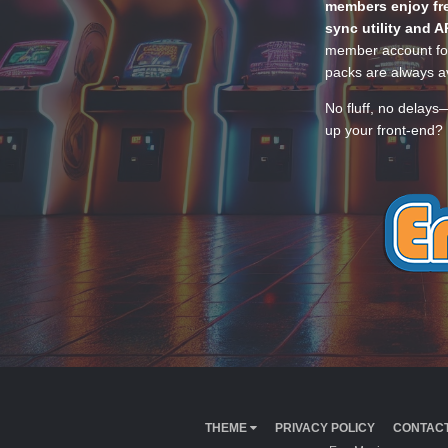
members enjoy fre
sync utility and A
member account for
packs are always av
No fluff, no delays
up your front-end? 
THEME
PRIVACY POLICY
CONTACT