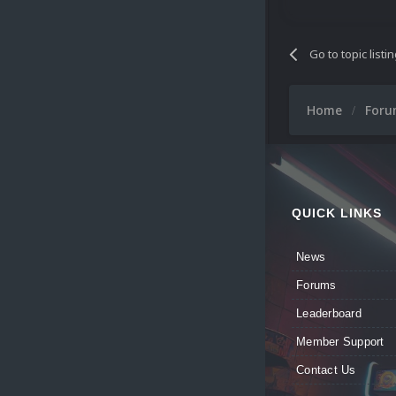
Go to topic listi
Home
For
QUICK LINKS
News
Forums
Leaderboard
Member Support
Contact Us