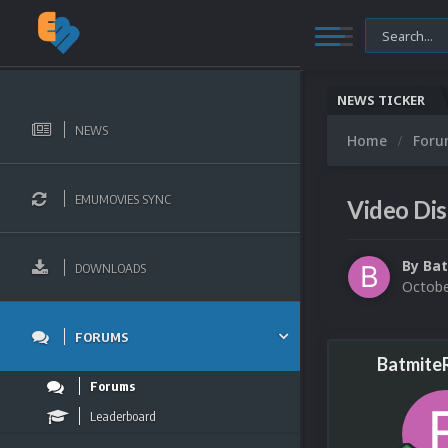
NEWS TICKER
NEWS
Home
For
EMUMOVIES SYNC
Video Dis
By
Bat
DOWNLOADS
Octobe
FORUMS
Batmite
Forums
Leaderboard