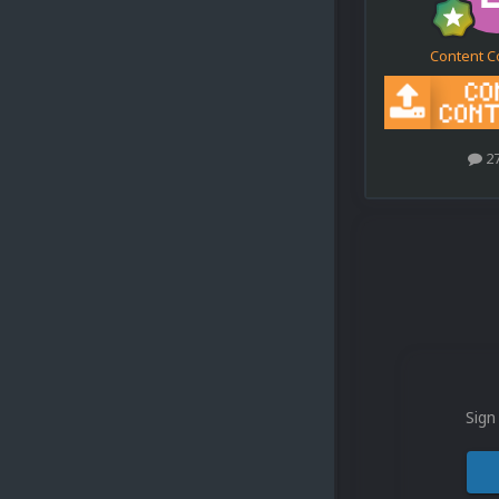
Content C
2
Sign