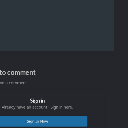
n to comment
eave a comment
Sign in
Already have an account? Sign in here.
Sign In Now