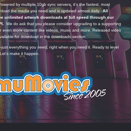
wered by multiple 10gb sync servers, it’s the fastest, most
wnload the media you need and is updated almost daily.
All
e unlimited artwork downloads at full speed through our
PI.
We do ask that you please consider upgrading to a supporting
 even more content like videos, music and more. Released video
ailable for download in the downloads section.
—just everything you need, right when you need it. Ready to level
Let’s make it happen.