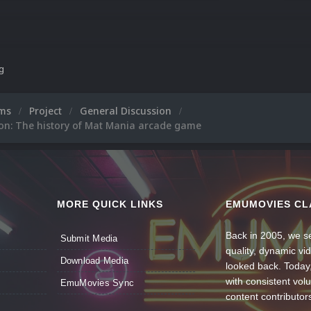
ng
ums
Project
General Discussion
ion: The history of Mat Mania arcade game
MORE QUICK LINKS
EMUMOVIES CL
Back in 2005, we se
Submit Media
quality, dynamic v
Download Media
looked back. Today
with consistent vol
EmuMovies Sync
content contributor