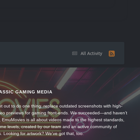
All Activity
ASSIC GAMING MEDIA
t out to do one thing: replace outdated screenshots with high-
ideo previews for gaming front-ends. We succeeded—and haven’t
, EmuMovies is all about videos made to the highest standards,
ume levels, created by our team and an active community of
s. Looking for artwork? We’ve got that, too.