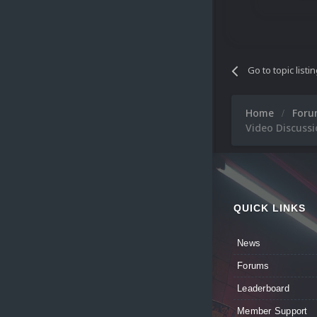
Go to topic listi
Home
For
Video Discuss
QUICK LINKS
News
Forums
Leaderboard
Member Support