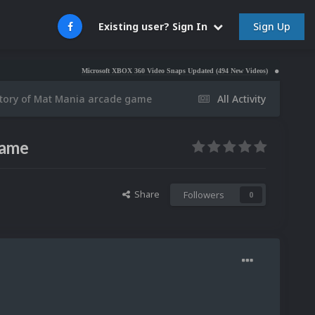
Sign Up
Existing user? Sign In
Microsoft XBOX 360 Video Snaps Updated (494 New Videos)
Nintendo NES Vid
story of Mat Mania arcade game
All Activity
game
Share
Followers
0