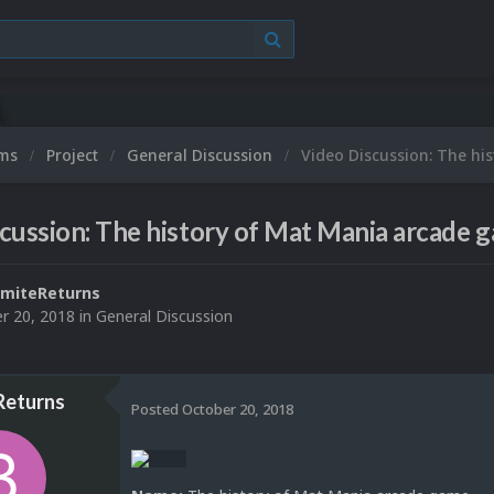
ums
Project
General Discussion
Video Discussion: The hi
cussion: The history of Mat Mania arcade 
miteReturns
r 20, 2018
in
General Discussion
Returns
Posted
October 20, 2018