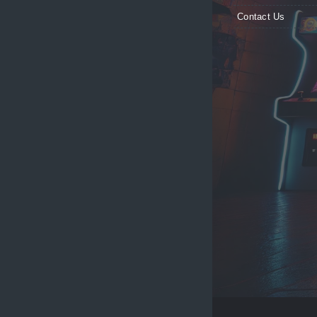
Contact Us