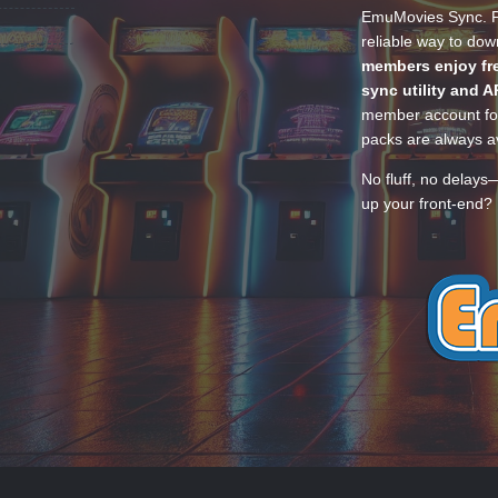
EmuMovies Sync. Po
reliable way to do
members enjoy fre
sync utility and A
member account for
packs are always av
No fluff, no delays
up your front-end? 