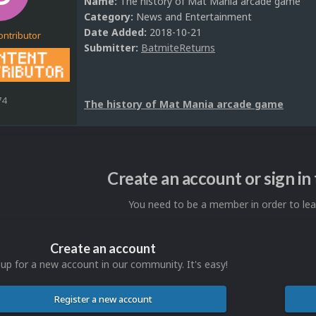
Name:
The history of Mat Mania arcade game
Category:
News and Entertainment
Date Added:
2018-10-21
ontributor
Submitter:
BatmiteReturns
74
The history of Mat Mania arcade game
Create an account or sign i
You need to be a member in order to l
Create an account
 up for a new account in our community. It's easy!
Register a new account