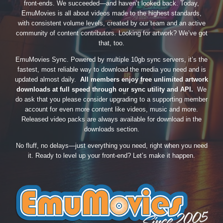
front-ends. We succeeded—and haven’t looked back. Today,
EmuMovies is all about videos made to the highest standards,
with consistent volume levels, created by our team and an active
community of content contributors. Looking for artwork? We’ve got
that, too.
EmuMovies Sync. Powered by multiple 10gb sync servers, it’s the
fastest, most reliable way to download the media you need and is
updated almost daily.
All members enjoy free unlimited artwork
downloads at full speed through our sync utility and API.
We
do ask that you please consider upgrading to a supporting member
account for even more content like videos, music and more.
Released video packs are always available for download in the
downloads section.
No fluff, no delays—just everything you need, right when you need
it. Ready to level up your front-end? Let’s make it happen.