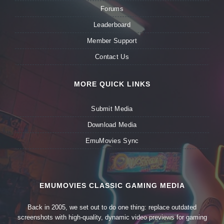
Forums
Leaderboard
Member Support
Contact Us
MORE QUICK LINKS
Submit Media
Download Media
EmuMovies Sync
EMUMOVIES CLASSIC GAMING MEDIA
Back in 2005, we set out to do one thing: replace outdated
screenshots with high-quality, dynamic video previews for gaming