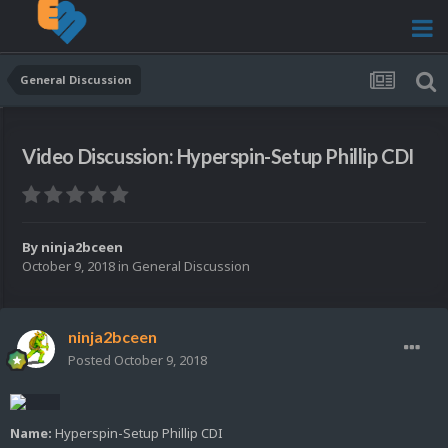
General Discussion
Video Discussion: Hyperspin-Setup Phillip CDI
By
ninja2bceen
October 9, 2018
in
General Discussion
ninja2bceen
Posted
October 9, 2018
Name:
Hyperspin-Setup Phillip CDI