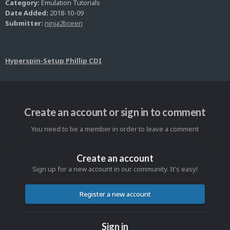
Category:
Emulation Tutorials
Date Added:
2018-10-09
Submitter:
ninja2bceen
Hyperspin-Setup Phillip CDI
Create an account or sign in to comment
You need to be a member in order to leave a comment
Create an account
Sign up for a new account in our community. It's easy!
Register a new account
Sign in