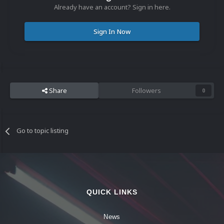
Already have an account? Sign in here.
Sign In Now
Share
Followers
0
Go to topic listing
QUICK LINKS
News