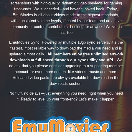
screenshots with high-quality, dynamic video previews for gaming
front-ends. We succeeded—and haven’t looked back. Today,
EmuMovies is all about videos made to the highest standards,
with consistent volume levels, created by our team and an active
community of content contributors. Looking for artwork? We’ve got
that, too.
EmuMovies Sync. Powered by multiple 10gb sync servers, it’s the
fastest, most reliable way to download the media you need and is
updated almost daily.
All members enjoy free unlimited artwork
downloads at full speed through our sync utility and API.
We
do ask that you please consider upgrading to a supporting member
account for even more content like videos, music and more.
Released video packs are always available for download in the
downloads section.
No fluff, no delays—just everything you need, right when you need
it. Ready to level up your front-end? Let’s make it happen.