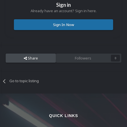
Sign in
Already have an account? Sign in here.
Sign In Now
Share
Followers
0
Go to topic listing
QUICK LINKS