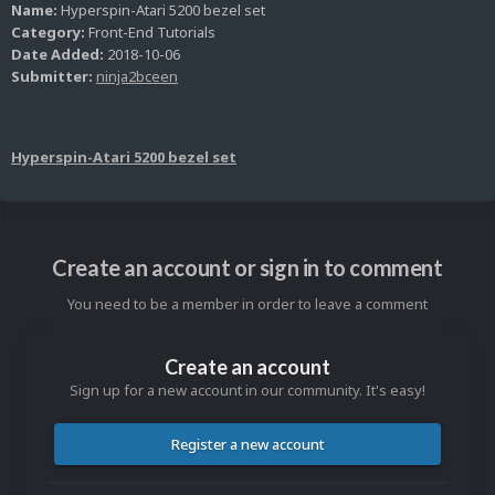
Name:
Hyperspin-Atari 5200 bezel set
Category:
Front-End Tutorials
Date Added:
2018-10-06
Submitter:
ninja2bceen
Hyperspin-Atari 5200 bezel set
Create an account or sign in to comment
You need to be a member in order to leave a comment
Create an account
Sign up for a new account in our community. It's easy!
Register a new account