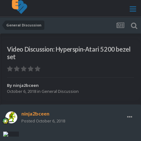
General Discussion
Video Discussion: Hyperspin-Atari 5200 bezel
set
By
ninja2bceen
October 6, 2018
in
General Discussion
ninja2bceen
Posted
October 6, 2018