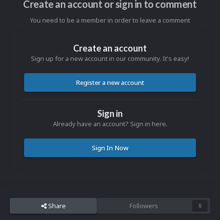
Create an account or sign in to comment
You need to be a member in order to leave a comment
Create an account
Sign up for a new account in our community. It's easy!
Register a new account
Sign in
Already have an account? Sign in here.
Sign In Now
Share
Followers
0