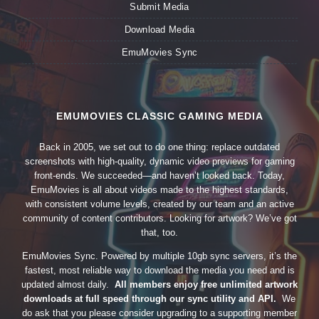
Submit Media
Download Media
EmuMovies Sync
EMUMOVIES CLASSIC GAMING MEDIA
Back in 2005, we set out to do one thing: replace outdated
screenshots with high-quality, dynamic video previews for gaming
front-ends. We succeeded—and haven’t looked back. Today,
EmuMovies is all about videos made to the highest standards,
with consistent volume levels, created by our team and an active
community of content contributors. Looking for artwork? We’ve got
that, too.
EmuMovies Sync. Powered by multiple 10gb sync servers, it’s the
fastest, most reliable way to download the media you need and is
updated almost daily.
All members enjoy free unlimited artwork
downloads at full speed through our sync utility and API.
We
do ask that you please consider upgrading to a supporting member