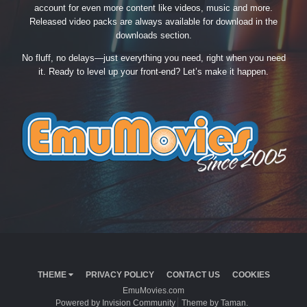
account for even more content like videos, music and more.
Released video packs are always available for download in the
downloads section.
No fluff, no delays—just everything you need, right when you need
it. Ready to level up your front-end? Let’s make it happen.
THEME
PRIVACY POLICY
CONTACT US
COOKIES
EmuMovies.com
Powered by Invision Community
Theme by Taman.