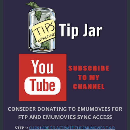
CONSIDER DONATING TO EMUMOVIES FOR
FTP AND EMUMOVIES SYNC ACCESS
STEP 1:
CLICK HERE TO ACTIVATE THE EMUMOVIES T.K.O.