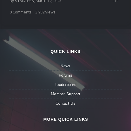
By
STAiNLESS
,
March 12, 2023
0
Comments
3,982
views
QUICK LINKS
News
Forums
Leaderboard
Member Support
Contact Us
MORE QUICK LINKS