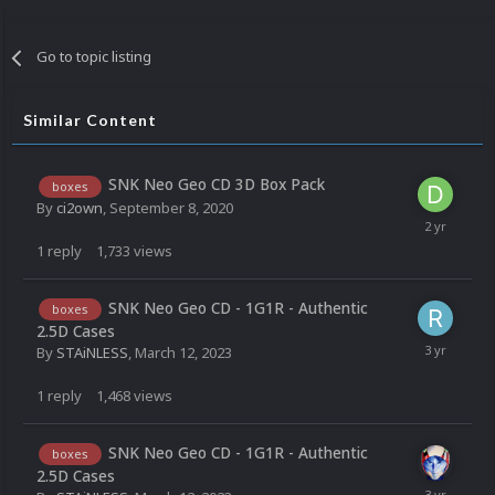
Go to topic listing
Similar Content
SNK Neo Geo CD 3D Box Pack
boxes
By
ci2own
,
September 8, 2020
1
reply
1,733
views
SNK Neo Geo CD - 1G1R - Authentic
boxes
2.5D Cases
By
STAiNLESS
,
March 12, 2023
1
reply
1,468
views
SNK Neo Geo CD - 1G1R - Authentic
boxes
2.5D Cases