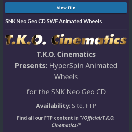
View File
SNK Neo Geo CD SWF Animated Wheels
T.K.O. Cinematics
Presents:
HyperSpin Animated
Wheels
for the SNK Neo Geo CD
Availability:
Site, FTP
Find all our FTP content in
"/Official/T.K.O.
Cinematics/"