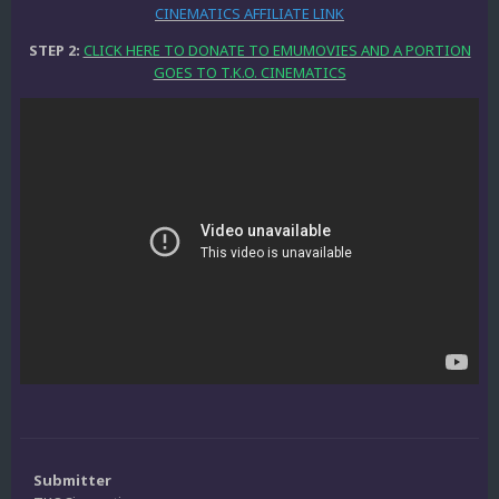
CINEMATICS AFFILIATE LINK
STEP 2:
CLICK HERE TO DONATE TO EMUMOVIES AND A PORTION
GOES TO T.K.O. CINEMATICS
Submitter