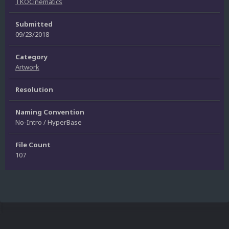
TKOCinematics
Submitted
09/23/2018
Category
Artwork
Resolution
Naming Convention
No-Intro / HyperBase
File Count
107