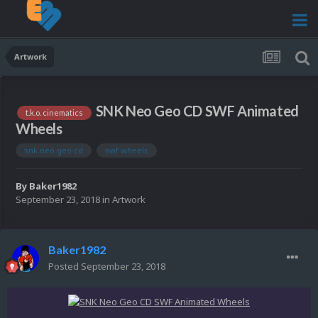
Artwork
SNK Neo Geo CD SWF Animated
t.k.o. cinematics
Wheels
snk neo geo cd
swf wheels
By
Baker1982
September 23, 2018
in
Artwork
Baker1982
Posted
September 23, 2018