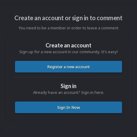
Create an account or sign in to comment
You need to be a member in order to leave a comment
Create an account
Sign up for a new account in our community. It's easy!
Register a new account
Sign in
Already have an account? Sign in here.
Sign In Now