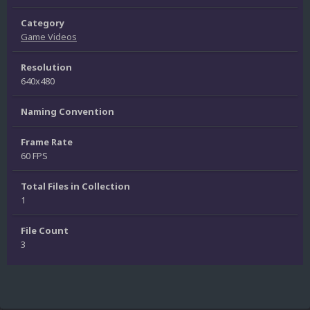
Category
Game Videos
Resolution
640x480
Naming Convention
Frame Rate
60 FPS
Total Files in Collection
1
File Count
3