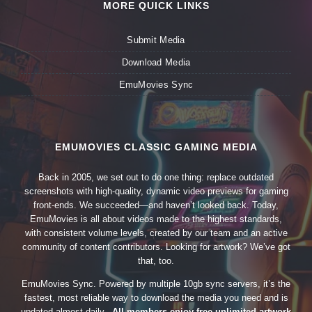
MORE QUICK LINKS
Submit Media
Download Media
EmuMovies Sync
EMUMOVIES CLASSIC GAMING MEDIA
Back in 2005, we set out to do one thing: replace outdated
screenshots with high-quality, dynamic video previews for gaming
front-ends. We succeeded—and haven’t looked back. Today,
EmuMovies is all about videos made to the highest standards,
with consistent volume levels, created by our team and an active
community of content contributors. Looking for artwork? We’ve got
that, too.
EmuMovies Sync. Powered by multiple 10gb sync servers, it’s the
fastest, most reliable way to download the media you need and is
updated almost daily.
All members enjoy free unlimited artwork