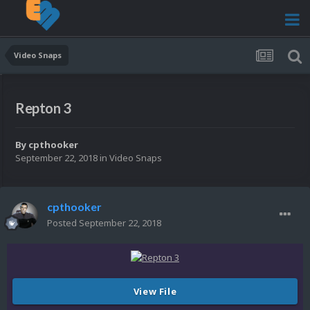
Video Snaps
Repton 3
By
cpthooker
September 22, 2018
in
Video Snaps
cpthooker
Posted
September 22, 2018
View File