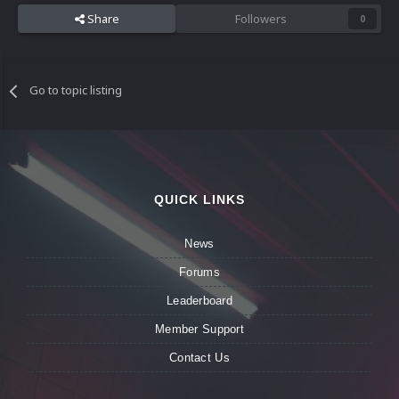
Share
Followers
0
Go to topic listing
QUICK LINKS
News
Forums
Leaderboard
Member Support
Contact Us