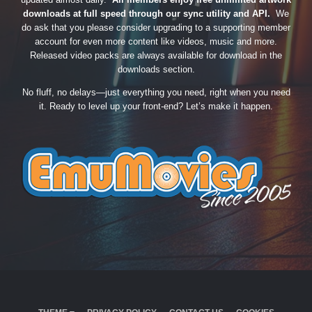
downloads at full speed through our sync utility and API.
We
do ask that you please consider upgrading to a supporting member
account for even more content like videos, music and more.
Released video packs are always available for download in the
downloads section.
No fluff, no delays—just everything you need, right when you need
it. Ready to level up your front-end? Let’s make it happen.