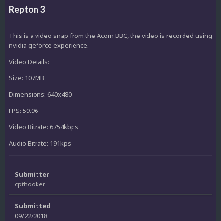
Repton 3
This is a video snap from the Acorn BBC, the video is recorded using
nvidia geforce experience.
Video Details:
Size: 107MB
Dimensions: 640x480
FPS: 59.96
Video Bitrate: 6754kbps
Audio Bitrate: 191kps
Submitter
cpthooker
Submitted
09/22/2018