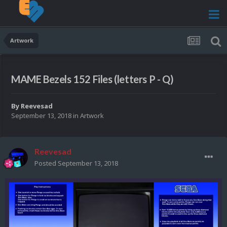
Artwork
MAME Bezels 152 Files (letters P - Q)
By
Reevesad
September 13, 2018
in
Artwork
Reevesad
Posted
September 13, 2018