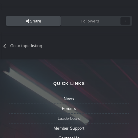
Share
Followers
0
Go to topic listing
QUICK LINKS
News
Forums
Leaderboard
Member Support