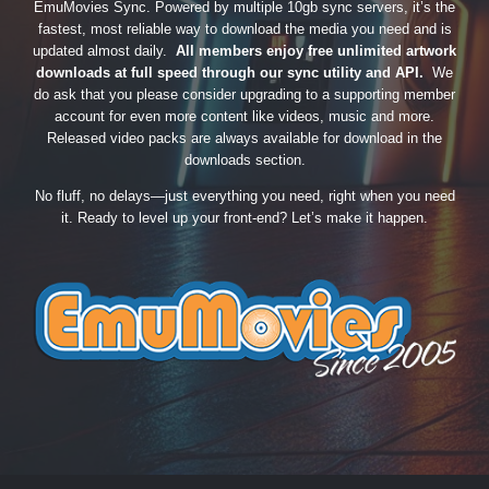
EmuMovies Sync. Powered by multiple 10gb sync servers, it’s the
fastest, most reliable way to download the media you need and is
updated almost daily.
All members enjoy free unlimited artwork
downloads at full speed through our sync utility and API.
We
do ask that you please consider upgrading to a supporting member
account for even more content like videos, music and more.
Released video packs are always available for download in the
downloads section.
No fluff, no delays—just everything you need, right when you need
it. Ready to level up your front-end? Let’s make it happen.