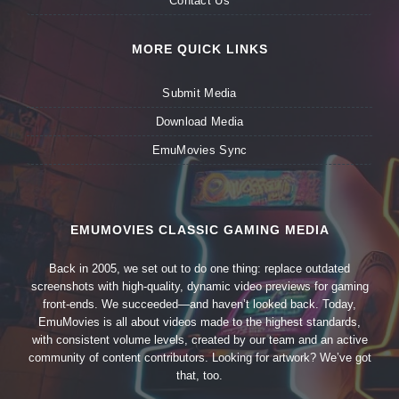
Contact Us
MORE QUICK LINKS
Submit Media
Download Media
EmuMovies Sync
EMUMOVIES CLASSIC GAMING MEDIA
Back in 2005, we set out to do one thing: replace outdated
screenshots with high-quality, dynamic video previews for gaming
front-ends. We succeeded—and haven’t looked back. Today,
EmuMovies is all about videos made to the highest standards,
with consistent volume levels, created by our team and an active
community of content contributors. Looking for artwork? We’ve got
that, too.