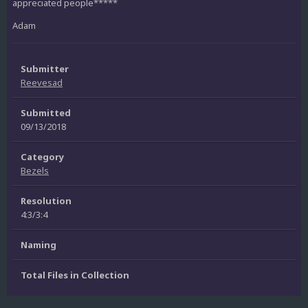
appreciated people*****
Adam
Submitter
Reevesad
Submitted
09/13/2018
Category
Bezels
Resolution
4:3/3:4
Naming
Total Files in Collection