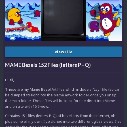
View File
MAME Bezels 152 Files (letters P - Q)
Hi all,
These are my Mame Bezel Art files which include a "Lay" file (so can
be dumped straight into the Mame artwork folder once you unzip
the main folder. These files will be ideal for use direct into Mame
and on a tv with 16:9 view.
Contains 151 files (letters P-Q) of bezel arts from the internet, oh
plus some of my own. I've cloned into two different glass views. I've