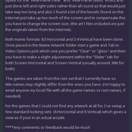
opted for the "Real Frame Clear" and "Real Frame Glass" effect and
just done left and right sides rather than all round as that would just
take way too long and also I found a lot of the bezels found on the
internet just take up too much of the screen and to compensate this
you have to change the screen size. (the art1 files included are just
the originals taken from the internet).
Both mame formats 4:3 Horizontal and 3:4 Vertical have been done.
Once placed in the Mame Artwork folder start a game and Tab to
Video Options pick which one you prefer "Clear" or "glass" and then
you have to make a slight adjustement within the "Slider" tab for
both Screen Horizontal and Screen Vertical (usually around .966 for
both)
The games are taken from the rom set that I currently have so
title names may slightly differ from the ones you have. (i'm happy to
email anyone my Excel file with all the game names vs rom names, if
needed)
For the games that I could not find any artwork at all for, I've setup a
few standard looking sets (6 Horizontal and 6 Vertical) which gives a
view as if your in an actual arcade.
****Any comments or feedback would be much