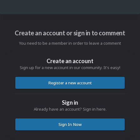
Create an account or sign in to comment
You need to be a member in order to leave a comment
Create an account
Sign up for a new account in our community. It's easy!
Register a new account
Sign in
Already have an account? Sign in here.
Sign In Now