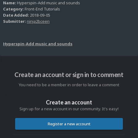
Name:
Hyperspin-Add music and sounds
Category:
Front-End Tutorials
Date Added:
2018-09-05
Submitter:
ninja2bceen
Hyperspin-Add music and sounds
Create an account or sign in to comment
You need to be a member in order to leave a comment
Create an account
Sign up for a new account in our community. It's easy!
Register a new account