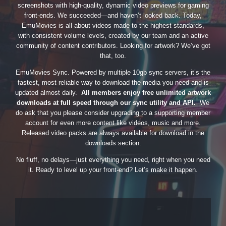
screenshots with high-quality, dynamic video previews for gaming
front-ends. We succeeded—and haven’t looked back. Today,
EmuMovies is all about videos made to the highest standards,
with consistent volume levels, created by our team and an active
community of content contributors. Looking for artwork? We’ve got
that, too.
EmuMovies Sync. Powered by multiple 10gb sync servers, it’s the
fastest, most reliable way to download the media you need and is
updated almost daily.
All members enjoy free unlimited artwork
downloads at full speed through our sync utility and API.
We
do ask that you please consider upgrading to a supporting member
account for even more content like videos, music and more.
Released video packs are always available for download in the
downloads section.
No fluff, no delays—just everything you need, right when you need
it. Ready to level up your front-end? Let’s make it happen.