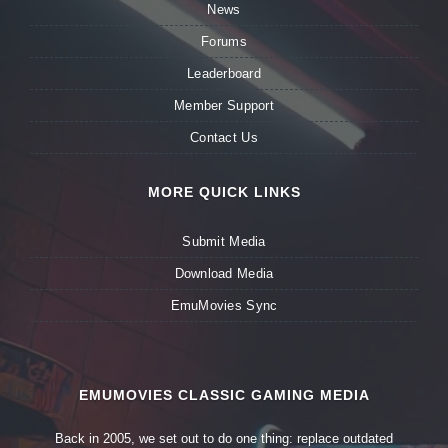
News
Forums
Leaderboard
Member Support
Contact Us
MORE QUICK LINKS
Submit Media
Download Media
EmuMovies Sync
EMUMOVIES CLASSIC GAMING MEDIA
Back in 2005, we set out to do one thing: replace outdated