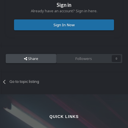
Sign in
Already have an account? Sign in here.
Sign In Now
Share
Followers
0
Go to topic listing
QUICK LINKS