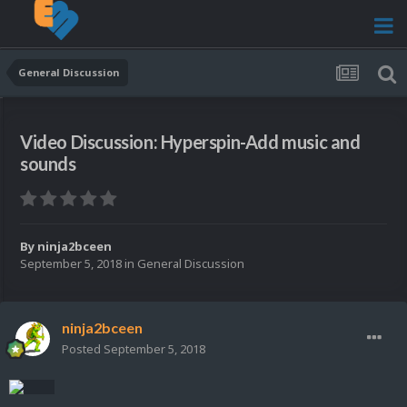
General Discussion
Video Discussion: Hyperspin-Add music and
sounds
By
ninja2bceen
September 5, 2018
in
General Discussion
ninja2bceen
Posted
September 5, 2018