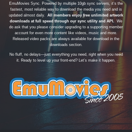
EmuMovies Sync. Powered by multiple 10gb sync servers, it’s the
fastest, most reliable way to download the media you need and is
updated almost daily.
All members enjoy free unlimited artwork
downloads at full speed through our sync utility and API.
We
do ask that you please consider upgrading to a supporting member
account for even more content like videos, music and more.
Released video packs are always available for download in the
downloads section.
No fluff, no delays—just everything you need, right when you need
it. Ready to level up your front-end? Let’s make it happen.