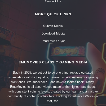
Contact Us
MORE QUICK LINKS
Submit Media
Download Media
EmuMovies Sync
EMUMOVIES CLASSIC GAMING MEDIA
Back in 2005, we set out to do one thing: replace outdated
screenshots with high-quality, dynamic video previews for gaming
front-ends. We succeeded—and haven’t looked back. Today,
EmuMovies is all about videos made to the highest standards,
with consistent volume levels, created by our team and an active
community of content contributors. Looking for artwork? We’ve got
that, too.