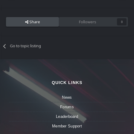
Share
Followers
0
Go to topic listing
QUICK LINKS
News
Forums
Leaderboard
Member Support