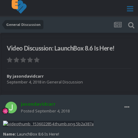
General Discussion
Video Discussion: LaunchBox 8.6 Is Here!
By
jasondavidcarr
September 4, 2018
in
General Discussion
jasondavidcarr
Posted
September 4, 2018
Name:
LaunchBox 8.6 Is Here!