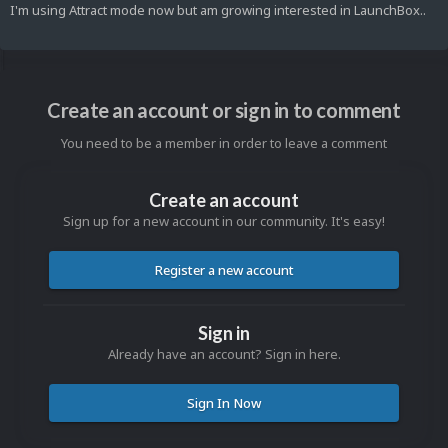
I'm using Attract mode now but am growing interested in LaunchBox..
Create an account or sign in to comment
You need to be a member in order to leave a comment
Create an account
Sign up for a new account in our community. It's easy!
Register a new account
Sign in
Already have an account? Sign in here.
Sign In Now