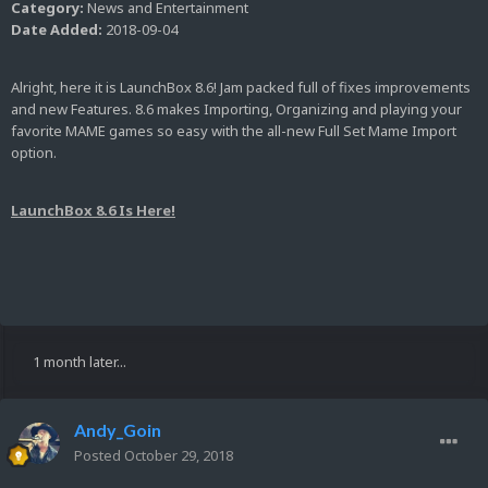
Category:
News and Entertainment
Date Added:
2018-09-04
Alright, here it is LaunchBox 8.6! Jam packed full of fixes improvements
and new Features. 8.6 makes Importing, Organizing and playing your
favorite MAME games so easy with the all-new Full Set Mame Import
option.
LaunchBox 8.6 Is Here!
1 month later...
Andy_Goin
Posted
October 29, 2018