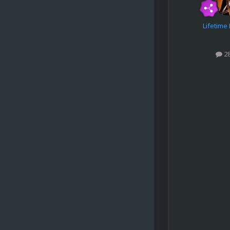
Lifetim
2