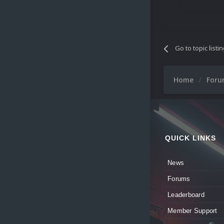
Go to topic listi
Home
For
QUICK LINKS
News
Forums
Leaderboard
Member Support