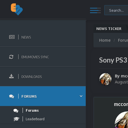
NEWS TICKER
Mi
NEWS
Home
For
EMUMOVIES SYNC
Sony PS3
By
mc
DOWNLOADS
August
FORUMS
mccor
Forums
Leaderboard