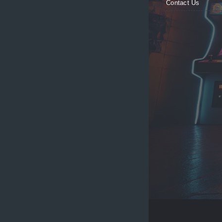
Contact Us