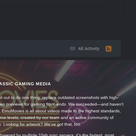
All Activity
ASSIC GAMING MEDIA
t out to do one thing: replace outdated screenshots with high-
ideo previews for gaming front-ends. We succeeded—and haven’t
, EmuMovies is all about videos made to the highest standards,
ume levels, created by our team and an active community of
s. Looking for artwork? We’ve got that, too.
wered by multiple 10gb sync servers, it’s the fastest, most