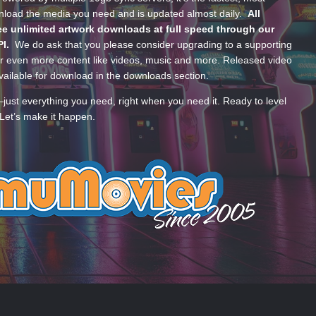
wnload the media you need and is updated almost daily.
All
e unlimited artwork downloads at full speed through our
PI.
We do ask that you please consider upgrading to a supporting
 even more content like videos, music and more. Released video
ailable for download in the downloads section.
—just everything you need, right when you need it. Ready to level
Let’s make it happen.