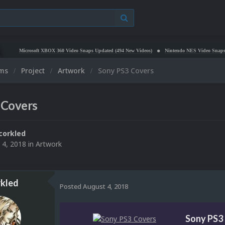
crosoft XBOX 360 Video Snaps Updated (494 New Videos)
Nintendo NES Video Snaps Updated (
ums
Project
Artwork
Sony PS3 Covers
 Covers
corkled
 4, 2018
in
Artwork
kled
Posted
August 4, 2018
Sony PS3