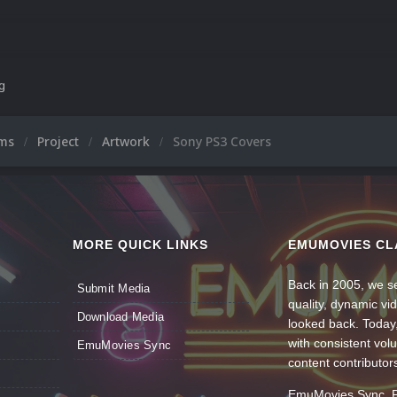
ng
ums
Project
Artwork
Sony PS3 Covers
MORE QUICK LINKS
EMUMOVIES CL
Back in 2005, we se
Submit Media
quality, dynamic v
Download Media
looked back. Today
with consistent vol
EmuMovies Sync
content contributor
EmuMovies Sync. Po