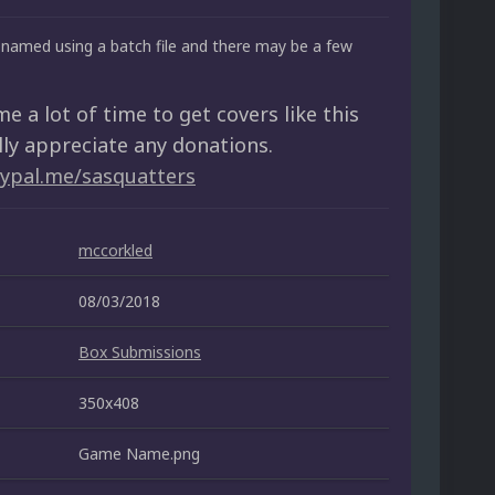
named using a batch file and there may be a few
me a lot of time to get covers like this
lly appreciate any donations.
aypal.me/sasquatters
mccorkled
08/03/2018
Box Submissions
350x408
Game Name.png