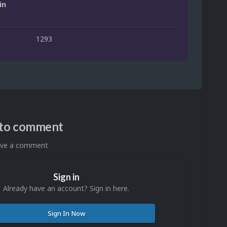
in
1293
n to comment
eave a comment
Sign in
Already have an account? Sign in here.
Sign In Now