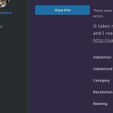
View File
These were 
e Member
errors.
It takes 
80
and I rea
http://p
Submitter
Submitted
Category
Resolution
Naming