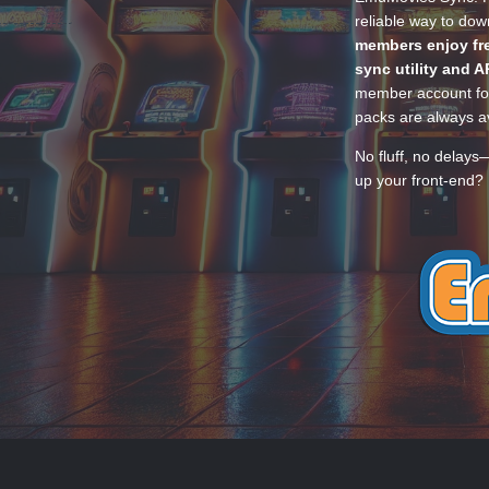
reliable way to do
members enjoy fre
sync utility and A
member account for
packs are always av
No fluff, no delays
up your front-end? 