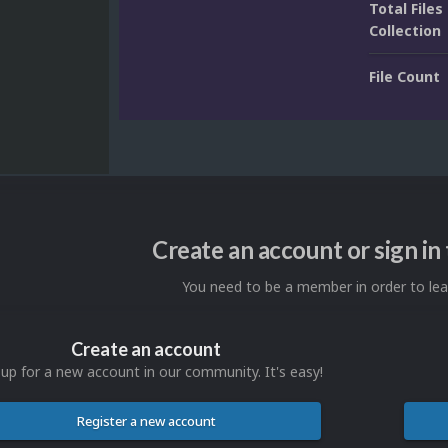
Total Files 
Collection
File Count
Create an account or sign i
You need to be a member in order to l
Create an account
 up for a new account in our community. It's easy!
Register a new account