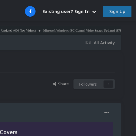
Sign Up
Existing user? Sign In
606 New Videos)
Microsoft Windows (PC Games) Video Snaps Updated (979 Videos)
Atari 5
All Activity
Share
Followers
0
 Covers