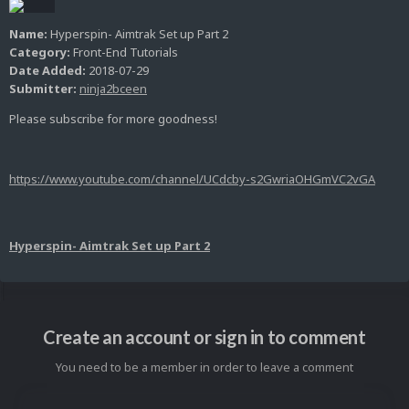
Name:
Hyperspin- Aimtrak Set up Part 2
Category:
Front-End Tutorials
Date Added:
2018-07-29
Submitter:
ninja2bceen
Please subscribe for more goodness!
https://www.youtube.com/channel/UCdcby-s2GwriaOHGmVC2vGA
Hyperspin- Aimtrak Set up Part 2
Create an account or sign in to comment
You need to be a member in order to leave a comment