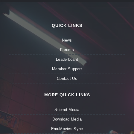
QUICK LINKS
News
Forums
Leaderboard
Member Support
Contact Us
MORE QUICK LINKS
Submit Media
Download Media
EmuMovies Sync