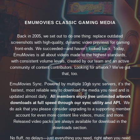
EMUMOVIES CLASSIC GAMING MEDIA
Back in 2005, we set out to do one thing: replace outdated
screenshots with high-quality, dynamic video previews for gaming
front-ends. We succeeded—and haven’t looked back. Today,
EmuMovies is all about videos made to the highest standards,
with consistent volume levels, created by our team and an active
community of content contributors. Looking for artwork? We’ve got
that, too.
EmuMovies Sync. Powered by multiple 10gb sync servers, it’s the
fastest, most reliable way to download the media you need and is
updated almost daily.
All members enjoy free unlimited artwork
downloads at full speed through our sync utility and API.
We
do ask that you please consider upgrading to a supporting member
account for even more content like videos, music and more.
Released video packs are always available for download in the
downloads section.
No fluff, no delays—just everything you need, right when you need