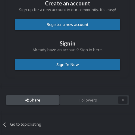
Create an account
Sign up for a new account in our community. It's easy!
Register a new account
Sign in
Already have an account? Sign in here.
Sign In Now
Share
Followers
0
Go to topic listing