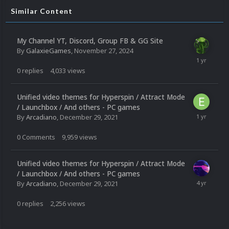
Similar Content
My Channel YT, Discord, Group FB & GG Site
By
GalaxieGames
,
November 27, 2024
0
replies
4,033
views
Unified video themes for Hyperspin / Attract Mode
/ Launchbox / And others - PC games
By
Arcadiano
,
December 29, 2021
0
Comments
9,959
views
Unified video themes for Hyperspin / Attract Mode
/ Launchbox / And others - PC games
By
Arcadiano
,
December 29, 2021
0
replies
2,256
views