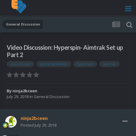
General Discussion
Video Discussion: Hyperspin- Aimtrak Set up
Part 2
ninja2bceen
planet geekdom
hyperspin
aimtrak
By
ninja2bceen
July 29, 2018
in
General Discussion
ninja2bceen
Posted
July 29, 2018