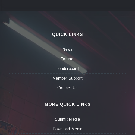
QUICK LINKS
News
Forums
Leaderboard
Member Support
Contact Us
MORE QUICK LINKS
Submit Media
Download Media