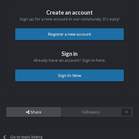
Create an account
Sign up for a new account in our community. It's easy!
Register a new account
Sign in
Already have an account? Sign in here.
Sign In Now
Share
Followers
0
Go to topic listing