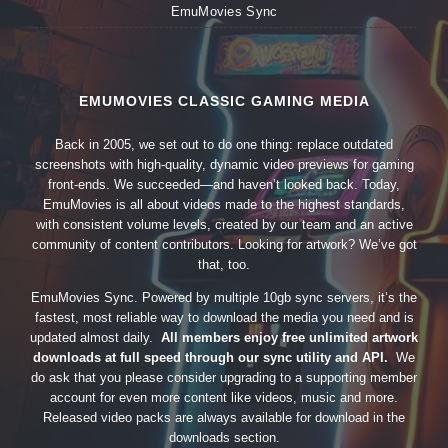
EmuMovies Sync
EMUMOVIES CLASSIC GAMING MEDIA
Back in 2005, we set out to do one thing: replace outdated
screenshots with high-quality, dynamic video previews for gaming
front-ends. We succeeded—and haven’t looked back. Today,
EmuMovies is all about videos made to the highest standards,
with consistent volume levels, created by our team and an active
community of content contributors. Looking for artwork? We’ve got
that, too.
EmuMovies Sync. Powered by multiple 10gb sync servers, it’s the
fastest, most reliable way to download the media you need and is
updated almost daily.
All members enjoy free unlimited artwork
downloads at full speed through our sync utility and API.
We
do ask that you please consider upgrading to a supporting member
account for even more content like videos, music and more.
Released video packs are always available for download in the
downloads section.