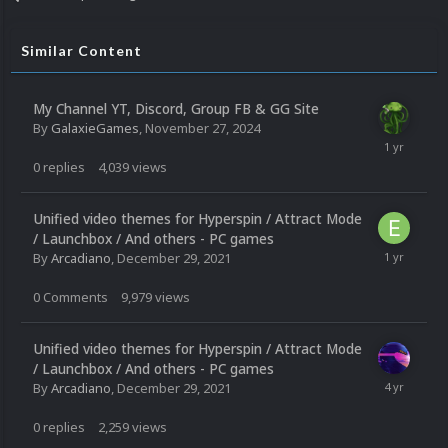
Similar Content
My Channel YT, Discord, Group FB & GG Site
By
GalaxieGames
,
November 27, 2024
0
replies
4,039
views
Unified video themes for Hyperspin / Attract Mode
/ Launchbox / And others - PC games
By
Arcadiano
,
December 29, 2021
0
Comments
9,979
views
Unified video themes for Hyperspin / Attract Mode
/ Launchbox / And others - PC games
By
Arcadiano
,
December 29, 2021
0
replies
2,259
views