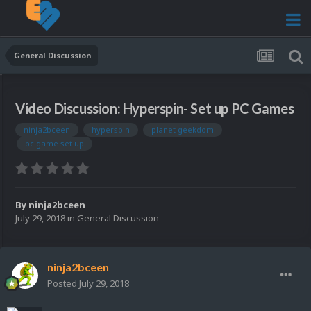
General Discussion
Video Discussion: Hyperspin- Set up PC Games
ninja2bceen
hyperspin
planet geekdom
pc game set up
By
ninja2bceen
July 29, 2018
in
General Discussion
ninja2bceen
Posted
July 29, 2018