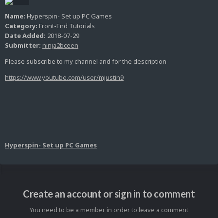
Name:
Hyperspin- Set up PC Games
Category:
Front-End Tutorials
Date Added:
2018-07-29
Submitter:
ninja2bceen
Please subscribe to my channel and for the description
https://www.youtube.com/user/mjustin9
Hyperspin- Set up PC Games
Create an account or sign in to comment
You need to be a member in order to leave a comment