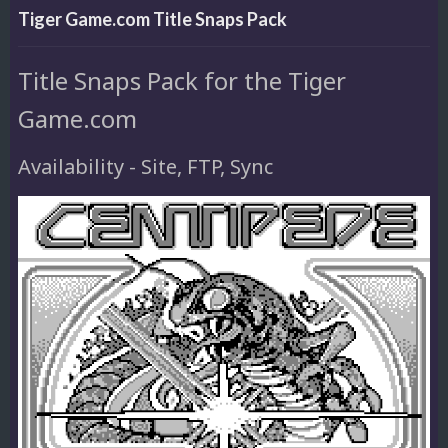
Tiger Game.com Title Snaps Pack
Title Snaps Pack for the Tiger
Game.com
Availability - Site, FTP, Sync