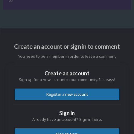
22
Create an account or sign in to comment
You need to be a member in order to leave a comment
Create an account
Sign up for a new account in our community. It's easy!
Register a new account
Sign in
Already have an account? Sign in here.