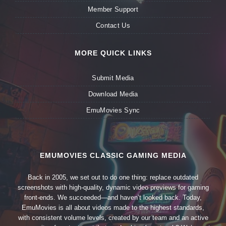
Member Support
Contact Us
MORE QUICK LINKS
Submit Media
Download Media
EmuMovies Sync
EMUMOVIES CLASSIC GAMING MEDIA
Back in 2005, we set out to do one thing: replace outdated
screenshots with high-quality, dynamic video previews for gaming
front-ends. We succeeded—and haven’t looked back. Today,
EmuMovies is all about videos made to the highest standards,
with consistent volume levels, created by our team and an active