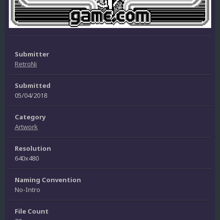
Submitter
RetroNi
Submitted
05/04/2018
Category
Artwork
Resolution
640x480
Naming Convention
No-Intro
File Count