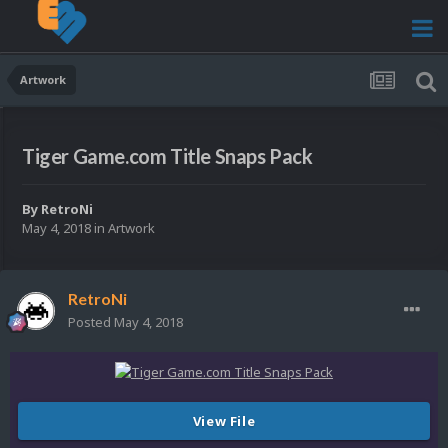
Artwork
Tiger Game.com Title Snaps Pack
By
RetroNi
May 4, 2018
in
Artwork
RetroNi
Posted
May 4, 2018
View File