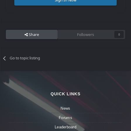
Sign In Now
Share
Followers
0
Go to topic listing
QUICK LINKS
News
Forums
Leaderboard