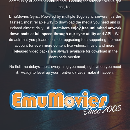
community of content contributors. Looking for artwork? We’ve got
that, too.
EmuMovies Sync. Powered by multiple 10gb sync servers, it’s the
fastest, most reliable way to download the media you need and is
updated almost daily.
All members enjoy free unlimited artwork
downloads at full speed through our sync utility and API.
We
do ask that you please consider upgrading to a supporting member
account for even more content like videos, music and more.
Released video packs are always available for download in the
downloads section.
No fluff, no delays—just everything you need, right when you need
it. Ready to level up your front-end? Let’s make it happen.