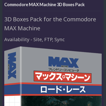
Commodore MAX Machine 3D Boxes Pack
3D Boxes Pack for the Commodore
MAX Machine
Availability - Site, FTP, Sync