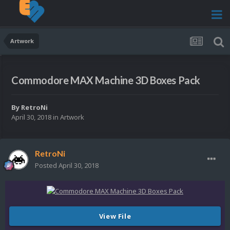
Artwork
Commodore MAX Machine 3D Boxes Pack
By
RetroNi
April 30, 2018
in
Artwork
RetroNi
Posted
April 30, 2018
View File