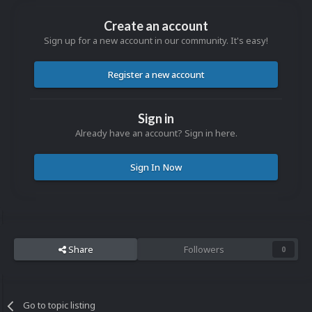
Create an account
Sign up for a new account in our community. It's easy!
Register a new account
Sign in
Already have an account? Sign in here.
Sign In Now
Share
Followers
0
Go to topic listing