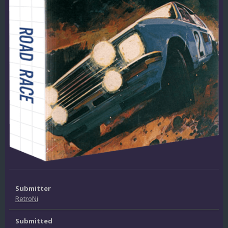
Submitter
RetroNi
Submitted