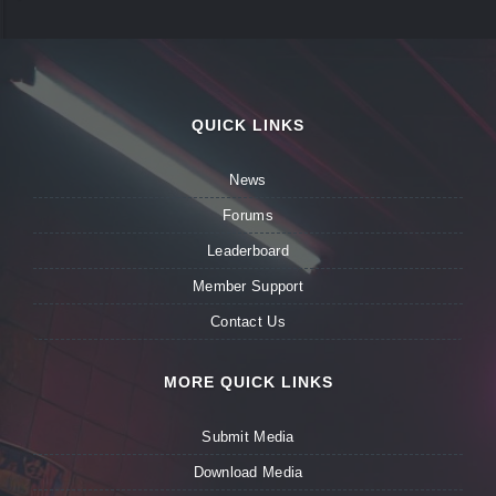
QUICK LINKS
News
Forums
Leaderboard
Member Support
Contact Us
MORE QUICK LINKS
Submit Media
Download Media