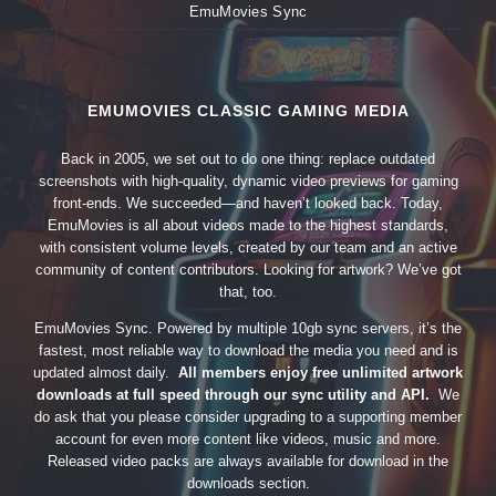
EmuMovies Sync
EMUMOVIES CLASSIC GAMING MEDIA
Back in 2005, we set out to do one thing: replace outdated
screenshots with high-quality, dynamic video previews for gaming
front-ends. We succeeded—and haven’t looked back. Today,
EmuMovies is all about videos made to the highest standards,
with consistent volume levels, created by our team and an active
community of content contributors. Looking for artwork? We’ve got
that, too.
EmuMovies Sync. Powered by multiple 10gb sync servers, it’s the
fastest, most reliable way to download the media you need and is
updated almost daily.
All members enjoy free unlimited artwork
downloads at full speed through our sync utility and API.
We
do ask that you please consider upgrading to a supporting member
account for even more content like videos, music and more.
Released video packs are always available for download in the
downloads section.