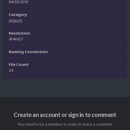
04/30/2018
Category
Artwork
Resolution
454x627
Naming Convention
File Count
24
Create an account or sign in to comment
You need to be a member in order to leave a comment