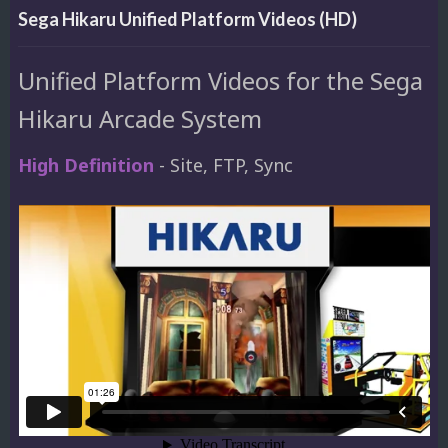
Sega Hikaru Unified Platform Videos (HD)
Unified Platform Videos for the Sega
Hikaru Arcade System
High Definition
- Site, FTP, Sync