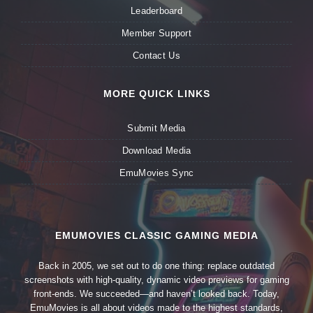
Leaderboard
Member Support
Contact Us
MORE QUICK LINKS
Submit Media
Download Media
EmuMovies Sync
EMUMOVIES CLASSIC GAMING MEDIA
Back in 2005, we set out to do one thing: replace outdated
screenshots with high-quality, dynamic video previews for gaming
front-ends. We succeeded—and haven’t looked back. Today,
EmuMovies is all about videos made to the highest standards,