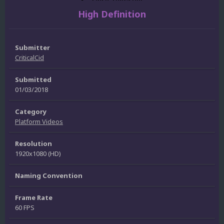
High Definition
Submitter
CriticalCid
Submitted
01/03/2018
Category
Platform Videos
Resolution
1920x1080 (HD)
Naming Convention
Frame Rate
60 FPS