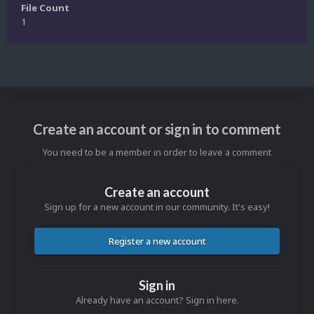
File Count
1
Create an account or sign in to comment
You need to be a member in order to leave a comment
Create an account
Sign up for a new account in our community. It's easy!
Register a new account
Sign in
Already have an account? Sign in here.