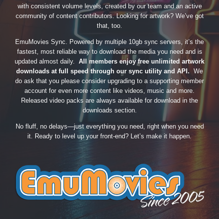
with consistent volume levels, created by our team and an active
community of content contributors. Looking for artwork? We’ve got
that, too.
EmuMovies Sync. Powered by multiple 10gb sync servers, it’s the
fastest, most reliable way to download the media you need and is
updated almost daily.
All members enjoy free unlimited artwork
downloads at full speed through our sync utility and API.
We
do ask that you please consider upgrading to a supporting member
account for even more content like videos, music and more.
Released video packs are always available for download in the
downloads section.
No fluff, no delays—just everything you need, right when you need
it. Ready to level up your front-end? Let’s make it happen.