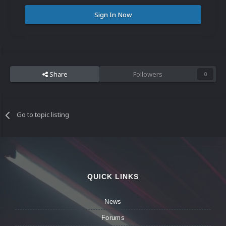
Sign In Now
Share
Followers
0
Go to topic listing
QUICK LINKS
News
Forums