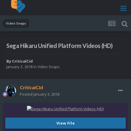
Video Snaps
Sega Hikaru Unified Platform Videos (HD)
By
CriticalCid
January 3, 2018
in
Video Snaps
CriticalCid
Posted
January 3, 2018
View File