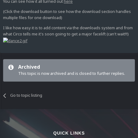
You can see how it all turned out
here
(Click the download button to see how the download section handles
multiple files for one download)
I like how easy it is to add content via the downloads system and from
what Circo tells me it's soon going to get a major facelift (can't wait!!!)
Archived
This topic is now archived and is closed to further replies.
Go to topic listing
QUICK LINKS