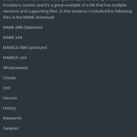
Emulators section and it's a great example of a File that has multiple
versions and supporting files. In this instance I included the following
files in the MAME download:
MAME i686 Optimized
MAME x64
MAMEUI i686 Optimized
MAMEUI x64
Whatsnew.txt
Cheats
Ctrlr
Hiscore
History
Mameinfo
Samples