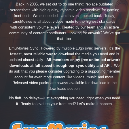
Back in 2005, we set out to do one thing: replace outdated
screenshots with high-quality, dynamic video previews for gaming
front-ends. We succeeded—and haven’t looked back. Today,
EmuMovies is all about videos made to the highest standards,
with consistent volume levels, created by our team and an active
community of content contributors. Looking for artwork? We’ve got
that, too.
EmuMovies Sync. Powered by multiple 10gb sync servers, it’s the
fastest, most reliable way to download the media you need and is
updated almost daily.
All members enjoy free unlimited artwork
downloads at full speed through our sync utility and API.
We
do ask that you please consider upgrading to a supporting member
account for even more content like videos, music and more.
Released video packs are always available for download in the
downloads section.
No fluff, no delays—just everything you need, right when you need
it. Ready to level up your front-end? Let’s make it happen.