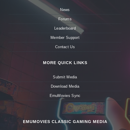
News
Forums
Leaderboard
Member Support
Contact Us
MORE QUICK LINKS
Submit Media
Download Media
EmuMovies Sync
EMUMOVIES CLASSIC GAMING MEDIA