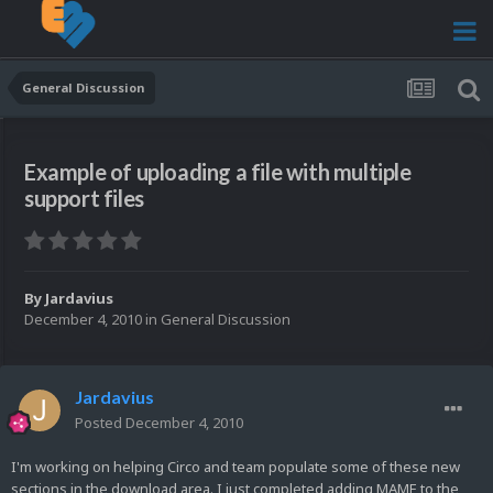
General Discussion
Example of uploading a file with multiple
support files
By
Jardavius
December 4, 2010
in
General Discussion
Jardavius
Posted
December 4, 2010
I'm working on helping Circo and team populate some of these new
sections in the download area. I just completed adding MAME to the