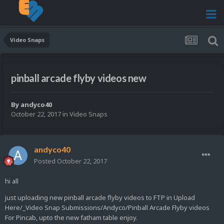
Video Snaps
pinball arcade flyby videos new
By
andyco40
October 22, 2017
in
Video Snaps
andyco40
Posted
October 22, 2017
hi all
just uploading new pinball arcade flyby videos to FTP in Upload
Here/_Video Snap Submissions/Andyco/Pinball Arcade Flyby videos
For Pincab, upto the new fatham table enjoy.