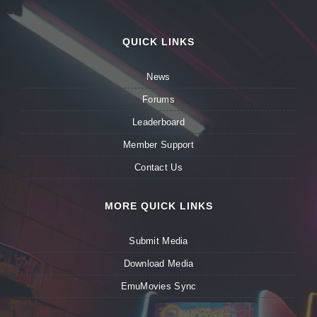
QUICK LINKS
News
Forums
Leaderboard
Member Support
Contact Us
MORE QUICK LINKS
Submit Media
Download Media
EmuMovies Sync