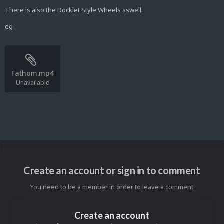
There is also the Docklet Style Wheels aswell.
eg
Fathom.mp4
Unavailable
Create an account or sign in to comment
You need to be a member in order to leave a comment
Create an account