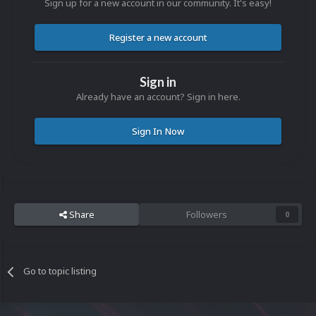
Sign up for a new account in our community. It's easy!
Register a new account
Sign in
Already have an account? Sign in here.
Sign In Now
Share
Followers
0
Go to topic listing