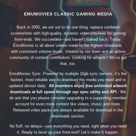
EMUMOVIES CLASSIC GAMING MEDIA
Back in 2005, we set out to do one thing: replace outdated
screenshots with high-quality, dynamic video previews for gaming
front-ends. We succeeded—and haven’t looked back. Today,
EmuMovies is all about videos made to the highest standards,
with consistent volume levels, created by our team and an active
community of content contributors. Looking for artwork? We’ve got
that, too.
EmuMovies Sync. Powered by multiple 10gb sync servers, it’s the
fastest, most reliable way to download the media you need and is
updated almost daily.
All members enjoy free unlimited artwork
downloads at full speed through our sync utility and API.
We
do ask that you please consider upgrading to a supporting member
account for even more content like videos, music and more.
Released video packs are always available for download in the
downloads section.
No fluff, no delays—just everything you need, right when you need
it. Ready to level up your front-end? Let’s make it happen.